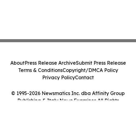
About
Press Release Archive
Submit Press Release
Terms & Conditions
Copyright/DMCA Policy
Privacy Policy
Contact
© 1995-2026 Newsmatics Inc. dba Affinity Group
Publishing & Italy News Examiner. All Rights
Reserved.
Cookie Settings / Your Privacy Choices