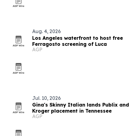
Aug. 4, 2026
Los Angeles waterfront to host free
Ferragosto screening of Luca
AGP
Jul. 10, 2026
Gina's Skinny Italian lands Publix and
Kroger placement in Tennessee
AGP