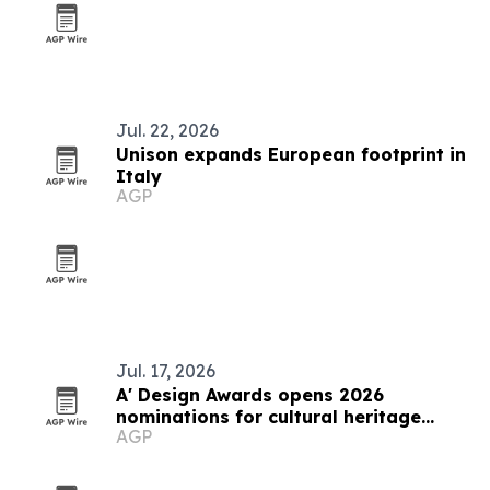
Jul. 22, 2026
Unison expands European footprint in
Italy
AGP
Jul. 17, 2026
A' Design Awards opens 2026
nominations for cultural heritage
AGP
competition