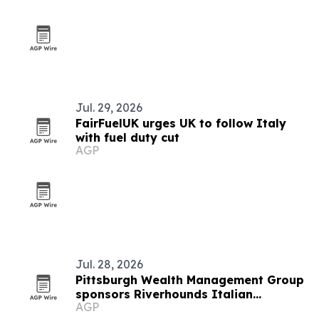
Jul. 29, 2026
FairFuelUK urges UK to follow Italy
with fuel duty cut
AGP
Jul. 28, 2026
Pittsburgh Wealth Management Group
sponsors Riverhounds Italian
AGP
Heritage Night