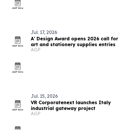
Jul. 17, 2026
A' Design Award opens 2026 call for
art and stationery supplies entries
AGP
Jul. 15, 2026
VR Corporatenext launches Italy
industrial gateway project
AGP