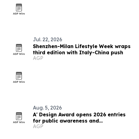
Jul. 22, 2026
Shenzhen-Milan Lifestyle Week wraps
third edition with Italy-China push
AGP
Aug. 5, 2026
A' Design Award opens 2026 entries
for public awareness and
AGP
volunteerism projects