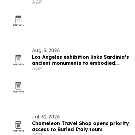
AGP
Aug. 3, 2026
Los Angeles exhibition links Sardinia’s
ancient monuments to embodied
AGP
cultural heritage
Jul. 31, 2026
Chameleon Travel Shop opens priority
access to Buried Italy tours
AGP