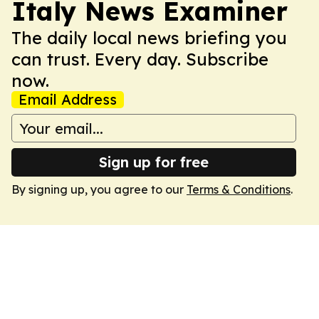
Italy News Examiner
The daily local news briefing you
can trust. Every day. Subscribe
now.
Email Address
Sign up for free
By signing up, you agree to our
Terms & Conditions
.