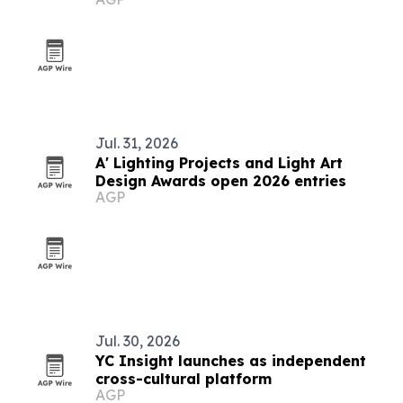
Jul. 31, 2026
A' Lighting Projects and Light Art
Design Awards open 2026 entries
AGP
Jul. 30, 2026
YC Insight launches as independent
cross-cultural platform
AGP