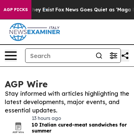
Proof They Exist
Fox News Goes Quiet as 'Maga Media P
AGP PICKS
AGP Wire
Stay informed with articles highlighting the
latest developments, major events, and
essential updates.
13 hours ago
10 Italian cured-meat sandwiches for
summer