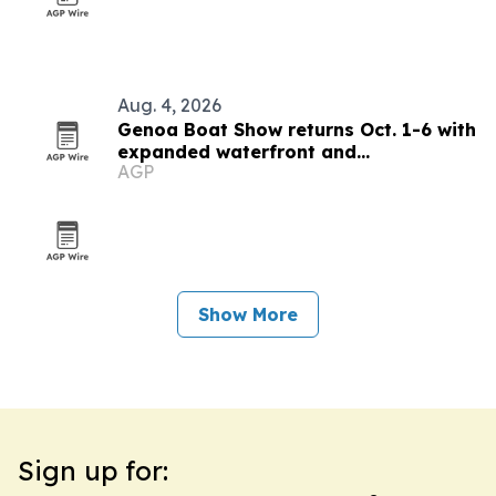
Aug. 4, 2026
Genoa Boat Show returns Oct. 1-6 with
expanded waterfront and
AGP
sustainability focus
Show More
Sign up for: