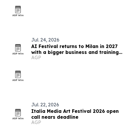
Jul. 24, 2026
AI Festival returns to Milan in 2027
with a bigger business and training
AGP
focus
Jul. 22, 2026
Italia Media Art Festival 2026 open
call nears deadline
AGP