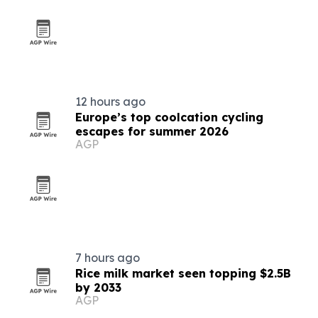
12 hours ago
Europe’s top coolcation cycling
escapes for summer 2026
AGP
7 hours ago
Rice milk market seen topping $2.5B
by 2033
AGP