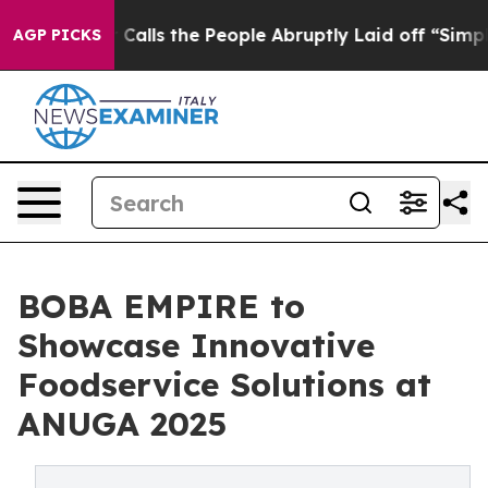
ner Calls the People Abruptly Laid off “Simply a Ma
AGP PICKS
BOBA EMPIRE to
Showcase Innovative
Foodservice Solutions at
ANUGA 2025