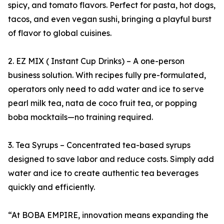
spicy, and tomato flavors. Perfect for pasta, hot dogs,
tacos, and even vegan sushi, bringing a playful burst
of flavor to global cuisines.
2. EZ MIX ( Instant Cup Drinks) – A one-person
business solution. With recipes fully pre-formulated,
operators only need to add water and ice to serve
pearl milk tea, nata de coco fruit tea, or popping
boba mocktails—no training required.
3. Tea Syrups – Concentrated tea-based syrups
designed to save labor and reduce costs. Simply add
water and ice to create authentic tea beverages
quickly and efficiently.
“At BOBA EMPIRE, innovation means expanding the