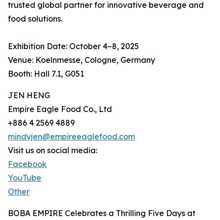
trusted global partner for innovative beverage and
food solutions.
Exhibition Date: October 4–8, 2025
Venue: Koelnmesse, Cologne, Germany
Booth: Hall 7.1, G051
JEN HENG
Empire Eagle Food Co., Ltd
+886 4 2569 4889
mindyjen@empireeaglefood.com
Visit us on social media:
Facebook
YouTube
Other
BOBA EMPIRE Celebrates a Thrilling Five Days at