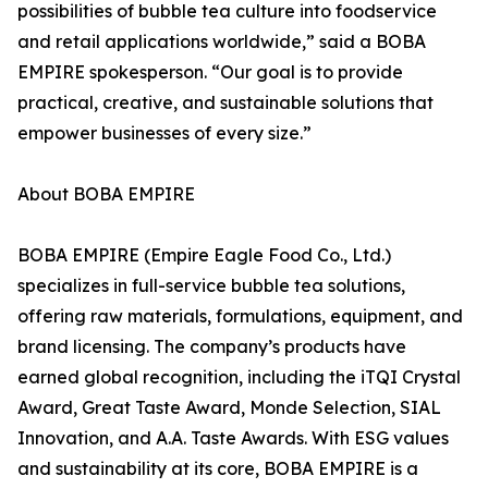
possibilities of bubble tea culture into foodservice
and retail applications worldwide,” said a BOBA
EMPIRE spokesperson. “Our goal is to provide
practical, creative, and sustainable solutions that
empower businesses of every size.”
About BOBA EMPIRE
BOBA EMPIRE (Empire Eagle Food Co., Ltd.)
specializes in full-service bubble tea solutions,
offering raw materials, formulations, equipment, and
brand licensing. The company’s products have
earned global recognition, including the iTQI Crystal
Award, Great Taste Award, Monde Selection, SIAL
Innovation, and A.A. Taste Awards. With ESG values
and sustainability at its core, BOBA EMPIRE is a