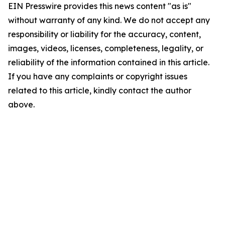
EIN Presswire provides this news content "as is"
without warranty of any kind. We do not accept any
responsibility or liability for the accuracy, content,
images, videos, licenses, completeness, legality, or
reliability of the information contained in this article.
If you have any complaints or copyright issues
related to this article, kindly contact the author
above.