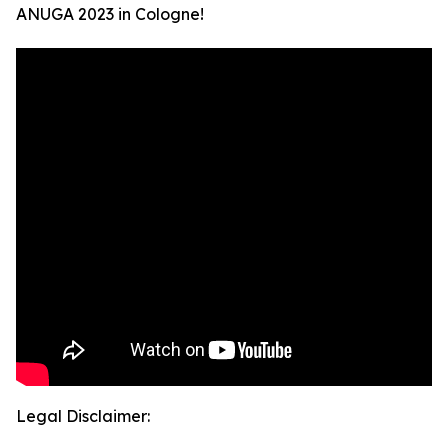
ANUGA 2023 in Cologne!
Legal Disclaimer: