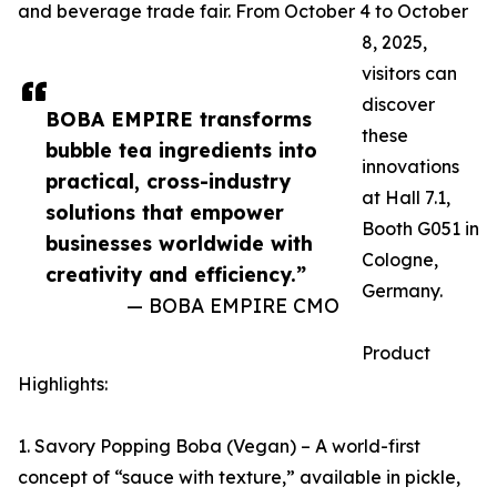
and beverage trade fair. From October 4 to October
8, 2025,
visitors can
discover
BOBA EMPIRE transforms
these
bubble tea ingredients into
innovations
practical, cross-industry
at Hall 7.1,
solutions that empower
Booth G051 in
businesses worldwide with
Cologne,
creativity and efficiency.”
Germany.
— BOBA EMPIRE CMO
Product
Highlights:
1. Savory Popping Boba (Vegan) – A world-first
concept of “sauce with texture,” available in pickle,