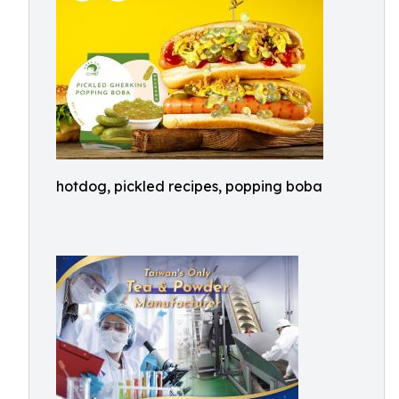
hotdog, pickled recipes, popping boba