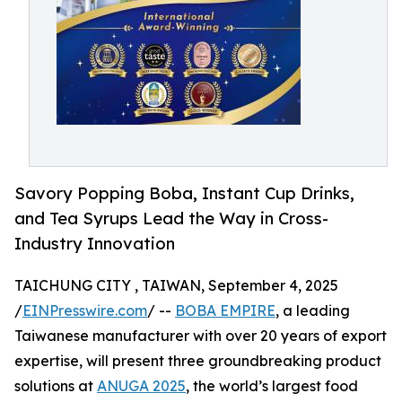
Savory Popping Boba, Instant Cup Drinks,
and Tea Syrups Lead the Way in Cross-
Industry Innovation
TAICHUNG CITY , TAIWAN, September 4, 2025
/
EINPresswire.com
/ --
BOBA EMPIRE
, a leading
Taiwanese manufacturer with over 20 years of export
expertise, will present three groundbreaking product
solutions at
ANUGA 2025
, the world’s largest food