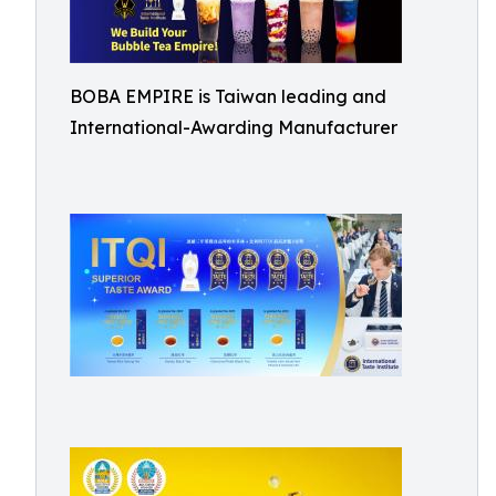
BOBA EMPIRE is Taiwan leading and
International-Awarding Manufacturer