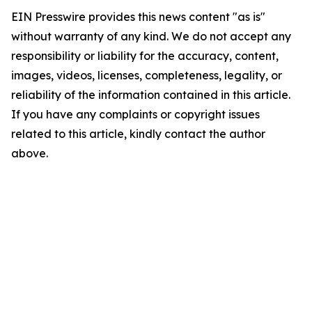
EIN Presswire provides this news content "as is"
without warranty of any kind. We do not accept any
responsibility or liability for the accuracy, content,
images, videos, licenses, completeness, legality, or
reliability of the information contained in this article.
If you have any complaints or copyright issues
related to this article, kindly contact the author
above.