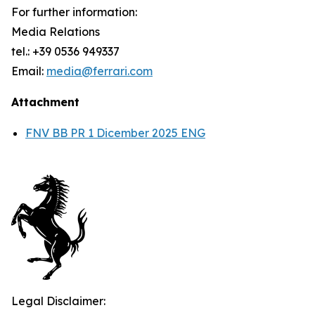
For further information:
Media Relations
tel.: +39 0536 949337
Email:
media@ferrari.com
Attachment
FNV BB PR 1 Dicember 2025 ENG
Legal Disclaimer: