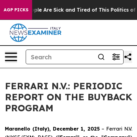
 Win: “People Are Sick and Tired of This Politics of Ha
AGP PICKS
FERRARI N.V.: PERIODIC
REPORT ON THE BUYBACK
PROGRAM
Maranello (Italy), December 1, 2025
– Ferrari N.V.