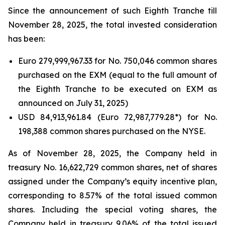
Since the announcement of such Eighth Tranche till
November 28, 2025, the total invested consideration
has been:
Euro 279,999,967.33 for No. 750,046 common shares
purchased on the EXM (equal to the full amount of
the Eighth Tranche to be executed on EXM as
announced on July 31, 2025)
USD 84,913,961.84 (Euro 72,987,779.28*) for No.
198,388 common shares purchased on the NYSE.
As of November 28, 2025, the Company held in
treasury No. 16,622,729 common shares, net of shares
assigned under the Company’s equity incentive plan,
corresponding to 8.57% of the total issued common
shares. Including the special voting shares, the
Company held in treasury 9.06% of the total issued