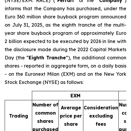
(NYSE/EXM: RACE) (“
Ferrari
” or the “
Company
”)
informs that the Company has purchased, under the
Euro 360 million share buyback program announced
on July 31, 2025, as the eighth tranche of the multi-
year share buyback program of approximately Euro
2 billion expected to be executed by 2026 in line with
the disclosure made during the 2022 Capital Markets
Day (the “
Eighth Tranche
”), the additional common
shares - reported in aggregate form, on a daily basis
- on the Euronext Milan (EXM) and on the New York
Stock Exchange (NYSE) as follows:
EXM
Number of
Numb
Average
Consideration
common
co
Trading
price per
excluding
shares
sh
share
fees
purchased
purc