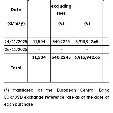
excluding
Date
fees
(d/m/y)
(€)
(€)
24/11/2025
11,504
340.2245
3,913,942.65
26/11/2025
-
-
-
7,
11,504
340.2245
3,913,942.65
7,
Total
(*) translated at the European Central Bank
EUR/USD exchange reference rate as of the date of
each purchase