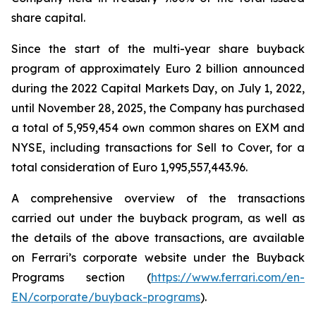
share capital.
Since the start of the multi-year share buyback
program of approximately Euro 2 billion announced
during the 2022 Capital Markets Day, on July 1, 2022,
until November 28, 2025, the Company has purchased
a total of 5,959,454 own common shares on EXM and
NYSE, including transactions for Sell to Cover, for a
total consideration of Euro 1,995,557,443.96.
A comprehensive overview of the transactions
carried out under the buyback program, as well as
the details of the above transactions, are available
on Ferrari’s corporate website under the Buyback
Programs section (
https://www.ferrari.com/en-
EN/corporate/buyback-programs
).