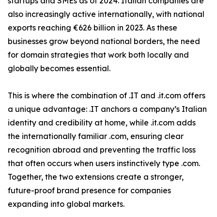
startups and SMEs as of 2024. Italian companies are
also increasingly active internationally, with national
exports reaching €626 billion in 2023. As these
businesses grow beyond national borders, the need
for domain strategies that work both locally and
globally becomes essential.
This is where the combination of .IT and .it.com offers
a unique advantage: .IT anchors a company’s Italian
identity and credibility at home, while .it.com adds
the internationally familiar .com, ensuring clear
recognition abroad and preventing the traffic loss
that often occurs when users instinctively type .com.
Together, the two extensions create a stronger,
future-proof brand presence for companies
expanding into global markets.