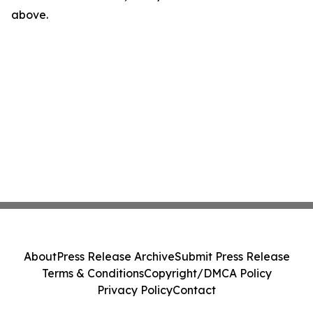
above.
About
Press Release Archive
Submit Press Release
Terms & Conditions
Copyright/DMCA Policy
Privacy Policy
Contact