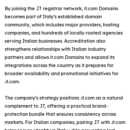
By joining the .IT registrar network, it.com Domains
becomes part of Italy’s established domain
community, which includes major providers, hosting
companies, and hundreds of locally rooted agencies
serving Italian businesses. Accreditation also
strengthens relationships with Italian industry
partners and allows it.com Domains to expand its
integrations across the country as it prepares for
broader availability and promotional initiatives for
.it.com.
The company’s strategy positions .it.com as a natural
complement to .IT, offering a practical brand-
protection bundle that ensures consistency across
markets. For Italian companies, pairing .IT with .it.com