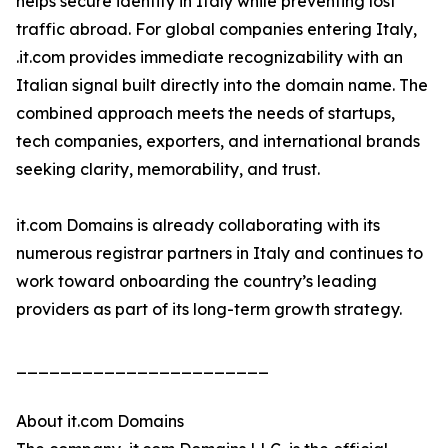
helps secure identity in Italy while preventing lost
traffic abroad. For global companies entering Italy,
.it.com provides immediate recognizability with an
Italian signal built directly into the domain name. The
combined approach meets the needs of startups,
tech companies, exporters, and international brands
seeking clarity, memorability, and trust.
it.com Domains is already collaborating with its
numerous registrar partners in Italy and continues to
work toward onboarding the country’s leading
providers as part of its long-term growth strategy.
_______________________
About it.com Domains