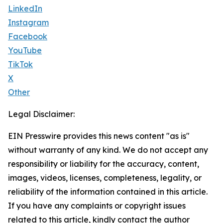
LinkedIn
Instagram
Facebook
YouTube
TikTok
X
Other
Legal Disclaimer:
EIN Presswire provides this news content "as is"
without warranty of any kind. We do not accept any
responsibility or liability for the accuracy, content,
images, videos, licenses, completeness, legality, or
reliability of the information contained in this article.
If you have any complaints or copyright issues
related to this article, kindly contact the author