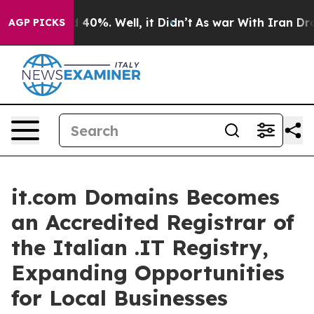
r Around 40%. Well, it Didn’t
As war With Iran Drove
AGP PICKS
it.com Domains Becomes
an Accredited Registrar of
the Italian .IT Registry,
Expanding Opportunities
for Local Businesses