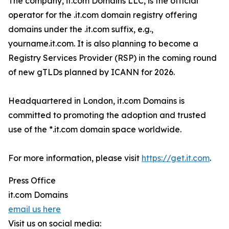
The company, it.com Domains LLC, is the official
operator for the .it.com domain registry offering
domains under the .it.com suffix, e.g.,
yourname.it.com. It is also planning to become a
Registry Services Provider (RSP) in the coming round
of new gTLDs planned by ICANN for 2026.
Headquartered in London, it.com Domains is
committed to promoting the adoption and trusted
use of the *.it.com domain space worldwide.
For more information, please visit
https://get.it.com
.
Press Office
it.com Domains
email us here
Visit us on social media: