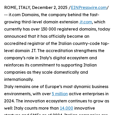
ROME, ITALY, December 2, 2025 /
EINPresswire.com
/
-- it.com Domains, the company behind the fast-
growing third-level domain extension
.it.com
, which
currently has over 130 000 registered domains, today
announced that it has officially become an
accredited registrar of the Italian country-code top-
level domain .IT. The accreditation strengthens the
company’s role in Italy’s digital ecosystem and
reinforces its commitment to supporting Italian
companies as they scale domestically and
internationally.
Italy remains one of Europe’s most dynamic business
environments, with over
5 million
active enterprises in
2024. The innovation ecosystem continues to grow as
well: Italy counts more than
14,000
innovative