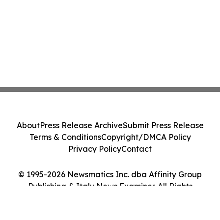
About
Press Release Archive
Submit Press Release
Terms & Conditions
Copyright/DMCA Policy
Privacy Policy
Contact
© 1995-2026 Newsmatics Inc. dba Affinity Group
Publishing & Italy News Examiner. All Rights
Reserved.
Cookie Settings / Your Privacy Choices