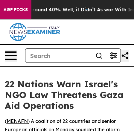
 Floor Around 40%. Well, it Didn’t
As war With Iran 
AGP PICKS
22 Nations Warn Israel's
NGO Law Threatens Gaza
Aid Operations
(
MENAFN
) A coalition of 22 countries and senior
European officials on Monday sounded the alarm