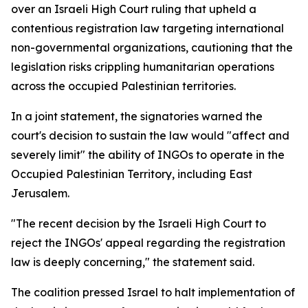
over an Israeli High Court ruling that upheld a
contentious registration law targeting international
non-governmental organizations, cautioning that the
legislation risks crippling humanitarian operations
across the occupied Palestinian territories.
In a joint statement, the signatories warned the
court's decision to sustain the law would "affect and
severely limit" the ability of INGOs to operate in the
Occupied Palestinian Territory, including East
Jerusalem.
"The recent decision by the Israeli High Court to
reject the INGOs' appeal regarding the registration
law is deeply concerning," the statement said.
The coalition pressed Israel to halt implementation of