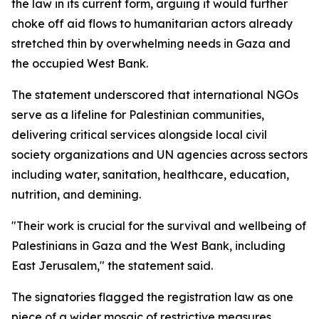
the law in its current form, arguing it would further
choke off aid flows to humanitarian actors already
stretched thin by overwhelming needs in Gaza and
the occupied West Bank.
The statement underscored that international NGOs
serve as a lifeline for Palestinian communities,
delivering critical services alongside local civil
society organizations and UN agencies across sectors
including water, sanitation, healthcare, education,
nutrition, and demining.
"Their work is crucial for the survival and wellbeing of
Palestinians in Gaza and the West Bank, including
East Jerusalem," the statement said.
The signatories flagged the registration law as one
piece of a wider mosaic of restrictive measures