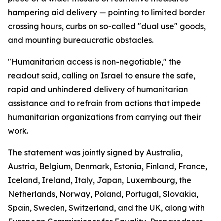
hampering aid delivery — pointing to limited border
crossing hours, curbs on so-called "dual use" goods,
and mounting bureaucratic obstacles.
"Humanitarian access is non-negotiable," the
readout said, calling on Israel to ensure the safe,
rapid and unhindered delivery of humanitarian
assistance and to refrain from actions that impede
humanitarian organizations from carrying out their
work.
The statement was jointly signed by Australia,
Austria, Belgium, Denmark, Estonia, Finland, France,
Iceland, Ireland, Italy, Japan, Luxembourg, the
Netherlands, Norway, Poland, Portugal, Slovakia,
Spain, Sweden, Switzerland, and the UK, along with