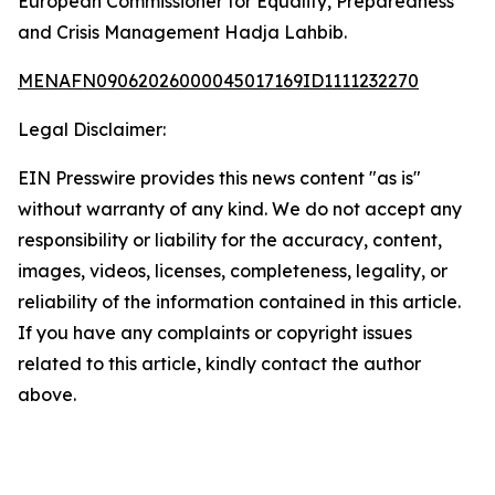
European Commissioner for Equality, Preparedness
and Crisis Management Hadja Lahbib.
MENAFN09062026000045017169ID1111232270
Legal Disclaimer:
EIN Presswire provides this news content "as is"
without warranty of any kind. We do not accept any
responsibility or liability for the accuracy, content,
images, videos, licenses, completeness, legality, or
reliability of the information contained in this article.
If you have any complaints or copyright issues
related to this article, kindly contact the author
above.