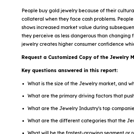
People buy gold jewelry because of their cultural
collateral when they face cash problems. People
shows increased market value during subsequent 
they perceive as less dangerous than changing fi
jewelry creates higher consumer confidence which
Request a Customized Copy of the Jewelry 
Key questions answered in this report:
What is the size of the Jewelry market, and w
What are the primary driving factors that pu
What are the Jewelry Industry's top compani
What are the different categories that the Je
What will be the fastest-growing segment or 