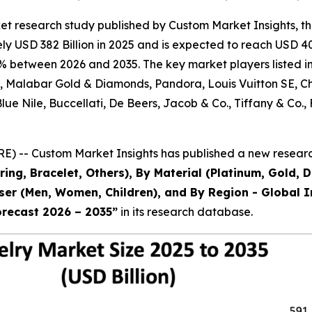
et research study published by Custom Market Insights, t
 USD 382 Billion in 2025 and is expected to reach USD 403
% between 2026 and 2035. The key market players listed in 
al, Malabar Gold & Diamonds, Pandora, Louis Vuitton SE, 
 Blue Nile, Buccellati, De Beers, Jacob & Co., Tiffany & 
) -- Custom Market Insights has published a new research
ring, Bracelet, Others), By Material (Platinum, Gold, 
 User (Men, Women, Children), and By Region - Global I
orecast 2026 – 2035
”
in its research database.