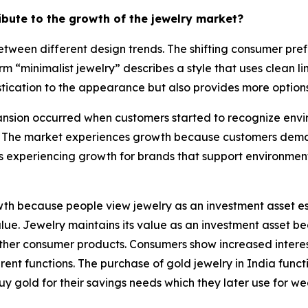
ribute to the growth of the jewelry market?
tween different design trends. The shifting consumer pref
rm “minimalist jewelry” describes a style that uses clean 
tication to the appearance but also provides more options 
sion occurred when customers started to recognize enviro
 The market experiences growth because customers demand
s experiencing growth for brands that support environmen
h because people view jewelry as an investment asset esp
 value. Jewelry maintains its value as an investment asset
e other consumer products. Consumers show increased intere
nt functions. The purchase of gold jewelry in India functi
uy gold for their savings needs which they later use for w