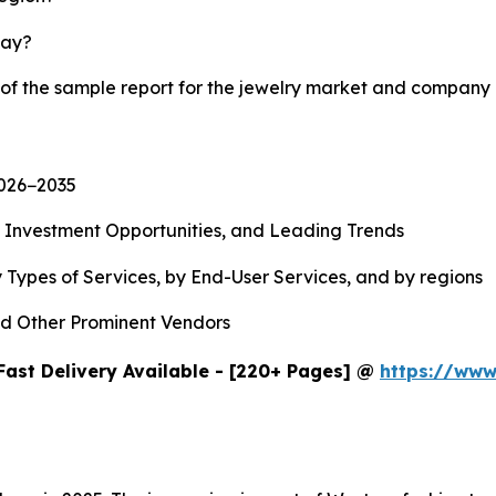
lay?
 of the sample report for the jewelry market and company 
2026−2035
, Investment Opportunities, and Leading Trends
 Types of Services, by End-User Services, and by regions
d Other Prominent Vendors
Fast Delivery Available - [220+ Pages] @
https://www