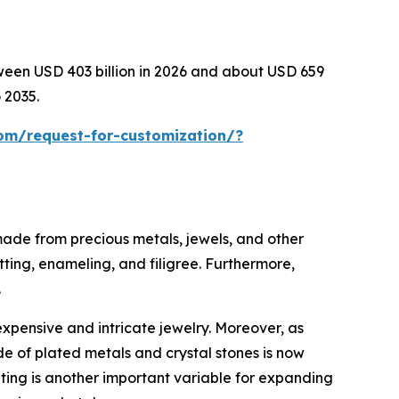
tween USD 403 billion in 2026 and about USD 659
 2035.
om/request-for-customization/?
 made from precious metals, jewels, and other
tting, enameling, and filigree. Furthermore,
.
expensive and intricate jewelry. Moreover, as
e of plated metals and crystal stones is now
eting is another important variable for expanding