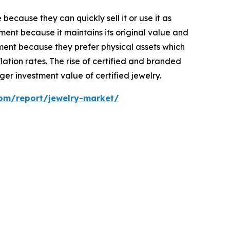
ecause they can quickly sell it or use it as
ent because it maintains its original value and
ment because they prefer physical assets which
ation rates. The rise of certified and branded
er investment value of certified jewelry.
com/report/jewelry-market/