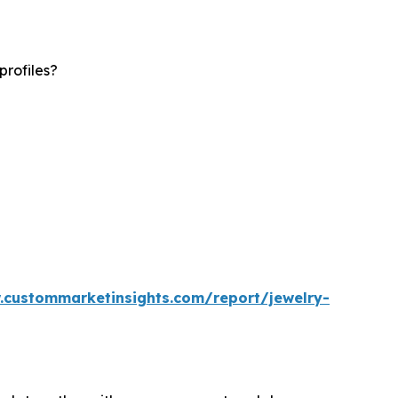
profiles?
.custommarketinsights.com/report/jewelry-