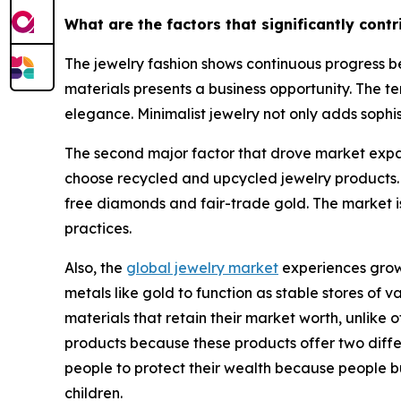
What are the factors that significantly cont
The jewelry fashion shows continuous progress be
materials presents a business opportunity. The te
elegance. Minimalist jewelry not only adds sophis
The second major factor that drove market expan
choose recycled and upcycled jewelry products.
free diamonds and fair-trade gold. The market i
practices.
Also, the
global jewelry market
experiences growt
metals like gold to function as stable stores of
materials that retain their market worth, unlik
products because these products offer two differe
people to protect their wealth because people b
children.