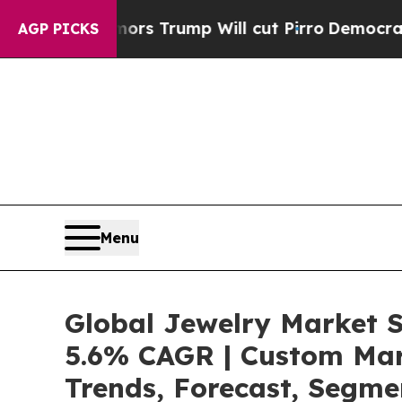
ors Trump Will cut Pirro
Democratic Socialists 
AGP PICKS
Menu
Global Jewelry Market S
5.6% CAGR | Custom Mark
Trends, Forecast, Segme