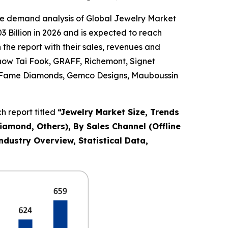
he demand analysis of Global Jewelry Market
 Billion in 2026 and is expected to reach
the report with their sales, revenues and
Chow Tai Fook, GRAFF, Richemont, Signet
Co., Fame Diamonds, Gemco Designs, Mauboussin
 report titled
“
Jewelry Market Size, Trends
Diamond, Others), By Sales Channel (Offline
ndustry Overview, Statistical Data,