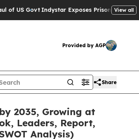
Indystar Exposes Prison Failures, Shows us why 
View all
Provided by AGP
Share
 by 2035, Growing at
ok, Leaders, Report,
 SWOT Analysis)