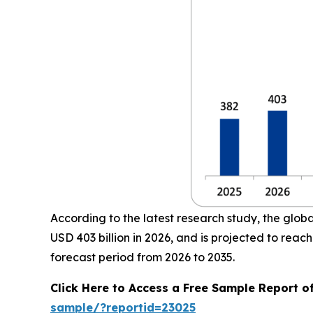
According to the latest research study, the glob
USD 403 billion in 2026, and is projected to re
forecast period from 2026 to 2035.
Click Here to Access a Free Sample Report o
sample/?reportid=23025