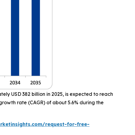
ly USD 382 billion in 2025, is expected to reach
 growth rate (CAGR) of about 5.6% during the
ketinsights.com/request-for-free-