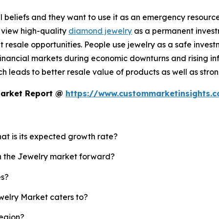
 beliefs and they want to use it as an emergency resource b
 view high-quality
diamond jewelry
as a permanent investm
resale opportunities. People use jewelry as a safe invest
nancial markets during economic downturns and rising infl
 leads to better resale value of products as well as strong
Market Report @
https://www.custommarketinsights.
hat is its expected growth rate?
sh the Jewelry market forward?
es?
welry Market caters to?
region?