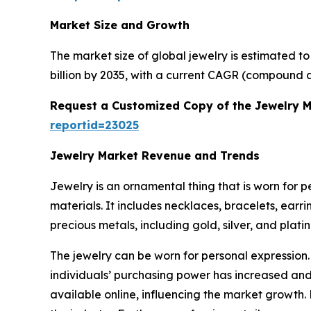
Market Size and Growth
The market size of global jewelry is estimated t
billion by 2035, with a current CAGR (compound a
Request a Customized Copy of the Jewelry 
reportid=23025
Jewelry Market Revenue and Trends
Jewelry is an ornamental thing that is worn for 
materials. It includes necklaces, bracelets, earr
precious metals, including gold, silver, and plat
The jewelry can be worn for personal expression.
individuals’ purchasing power has increased and 
available online, influencing the market growth.