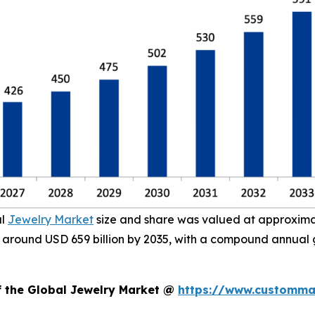
al
Jewelry Market
size and share was valued at approximate
ach around USD 659 billion by 2035, with a compound annual
f the Global Jewelry Market @
https://www.custommar