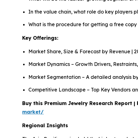
In the value chain, what role do key players p
What is the procedure for getting a free copy
Key Offerings:
Market Share, Size & Forecast by Revenue | 
Market Dynamics – Growth Drivers, Restraints
Market Segmentation – A detailed analysis by
Competitive Landscape – Top Key Vendors an
Buy this Premium Jewelry Research Report | 
market/
Regional Insights