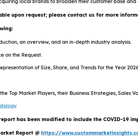
 acquiring local brands to broaden their customer base and
lable upon request; please contact us for more inform
wing:
duction, an overview, and an in-depth industry analysis.
e on the Request.
presentation of Size, Share, and Trends for the Year 202
s the Top Market Players, their Business Strategies, Sales
odology
report has been modified to include the COVID-19 impa
Market Report @
https://www.custommarketinsights.c