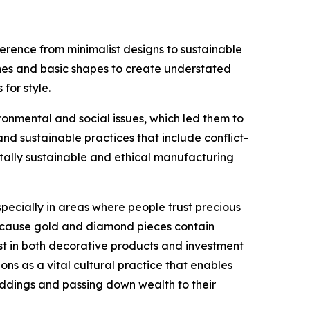
erence from minimalist designs to sustainable
lines and basic shapes to create understated
for style.
nmental and social issues, which led them to
 sustainable practices that include conflict-
tally sustainable and ethical manufacturing
ecially in areas where people trust precious
 because gold and diamond pieces contain
st in both decorative products and investment
ons as a vital cultural practice that enables
eddings and passing down wealth to their