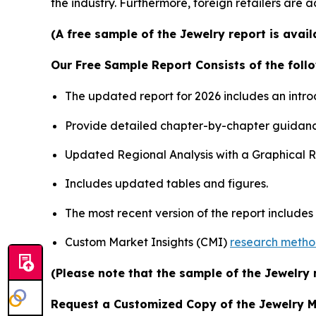
the industry. Furthermore, foreign retailers are
(A free sample of the Jewelry report is avai
Our Free Sample Report Consists of the follo
The updated report for 2026 includes an intro
Provide detailed chapter-by-chapter guidanc
Updated Regional Analysis with a Graphical Re
Includes updated tables and figures.
The most recent version of the report include
Custom Market Insights (CMI)
research meth
(Please note that the sample of the Jewelry 
Request a Customized Copy of the Jewelry 