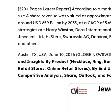
[220+ Pages Latest Report] According to a mark
size & share revenue was valued at approximately
around USD 659 Billion by 2035, at a CAGR of 5.6
strategies are Harry Winston, Dora Internation
Jewelers Ltd., H. Stern, Swarovski AG, Damiani,
and others.
Austin, TX, USA, June 10, 2026 (GLOBE NEWSWIRE
and Insights By Product (Necklace, Ring, Ear
Retail Stores, Online Retail Stores), By End
Competitive Analysis, Share, Outlook, and F