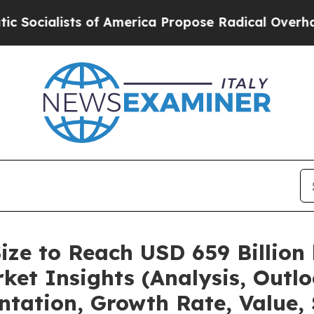
of America Propose Radical Overhaul of US Govt
ize to Reach USD 659 Billion
et Insights (Analysis, Outlo
ntation, Growth Rate, Value,