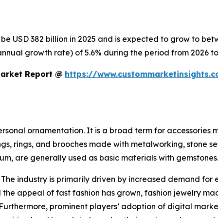
o be USD 382 billion in 2025 and is expected to grow to be
nnual growth rate) of 5.6% during the period from 2026 to
Market Report @
https://www.custommarketinsights.c
personal ornamentation. It is a broad term for accessories
ings, rings, and brooches made with metalworking, stone se
inum, are generally used as basic materials with gemstones
 The industry is primarily driven by increased demand for 
the appeal of fast fashion has grown, fashion jewelry mad
 Furthermore, prominent players’ adoption of digital mark