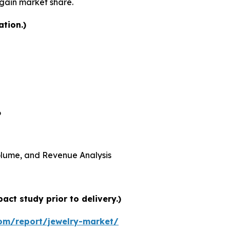
 gain market share.
ation.)
6
 Volume, and Revenue Analysis
ct study prior to delivery.)
om/report/jewelry-market/