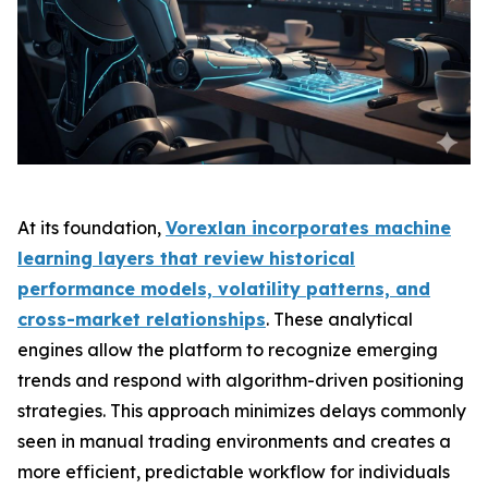
At its foundation,
Vorexlan incorporates machine
learning layers that review historical
performance models, volatility patterns, and
cross-market relationships
. These analytical
engines allow the platform to recognize emerging
trends and respond with algorithm-driven positioning
strategies. This approach minimizes delays commonly
seen in manual trading environments and creates a
more efficient, predictable workflow for individuals