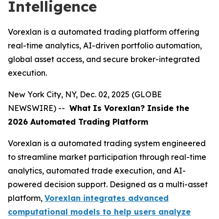
Intelligence
Vorexlan is a automated trading platform offering
real-time analytics, AI-driven portfolio automation,
global asset access, and secure broker-integrated
execution.
New York City, NY, Dec. 02, 2025 (GLOBE
NEWSWIRE) --
What
Is Vorexlan? Inside the
2026 Automated Trading Platform
Vorexlan is a automated trading system engineered
to streamline market participation through real-time
analytics, automated trade execution, and AI-
powered decision support. Designed as a multi-asset
platform,
Vorexlan integrates advanced
computational models to help users analyze