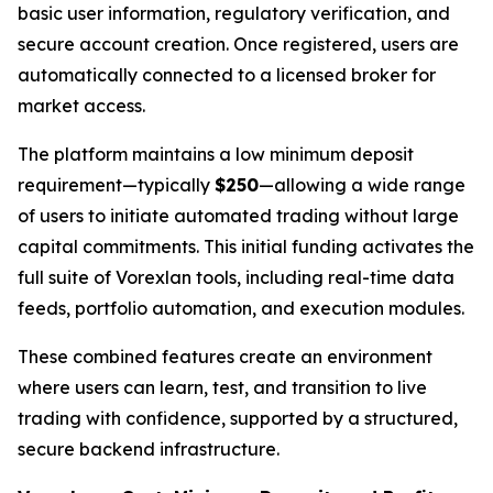
basic user information, regulatory verification, and
secure account creation. Once registered, users are
automatically connected to a licensed broker for
market access.
The platform maintains a low minimum deposit
requirement—typically
$250
—allowing a wide range
of users to initiate automated trading without large
capital commitments. This initial funding activates the
full suite of Vorexlan tools, including real-time data
feeds, portfolio automation, and execution modules.
These combined features create an environment
where users can learn, test, and transition to live
trading with confidence, supported by a structured,
secure backend infrastructure.