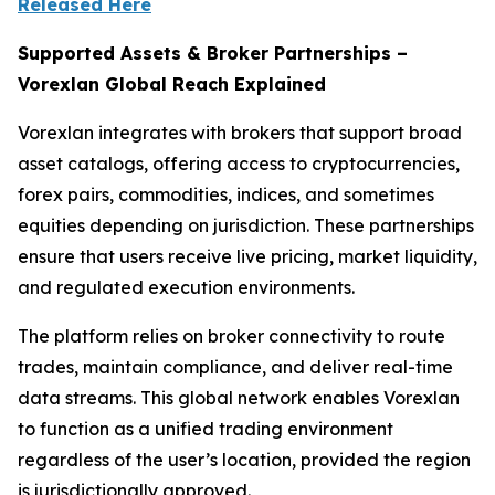
Released Here
Supported Assets & Broker Partnerships –
Vorexlan Global Reach Explained
Vorexlan integrates with brokers that support broad
asset catalogs, offering access to cryptocurrencies,
forex pairs, commodities, indices, and sometimes
equities depending on jurisdiction. These partnerships
ensure that users receive live pricing, market liquidity,
and regulated execution environments.
The platform relies on broker connectivity to route
trades, maintain compliance, and deliver real-time
data streams. This global network enables Vorexlan
to function as a unified trading environment
regardless of the user’s location, provided the region
is jurisdictionally approved.