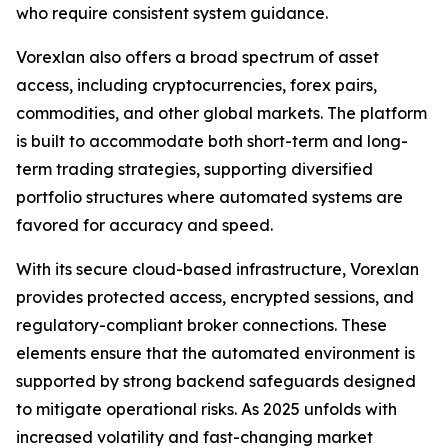
who require consistent system guidance.
Vorexlan also offers a broad spectrum of asset
access, including cryptocurrencies, forex pairs,
commodities, and other global markets. The platform
is built to accommodate both short-term and long-
term trading strategies, supporting diversified
portfolio structures where automated systems are
favored for accuracy and speed.
With its secure cloud-based infrastructure, Vorexlan
provides protected access, encrypted sessions, and
regulatory-compliant broker connections. These
elements ensure that the automated environment is
supported by strong backend safeguards designed
to mitigate operational risks. As 2025 unfolds with
increased volatility and fast-changing market