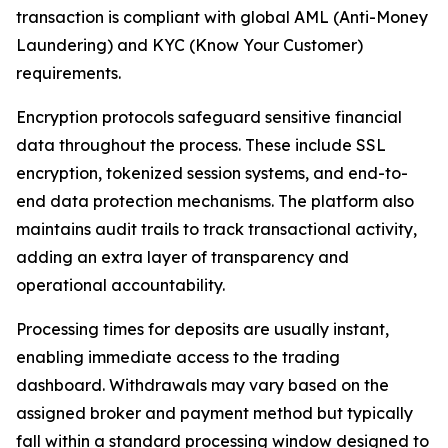
transaction is compliant with global AML (Anti-Money
Laundering) and KYC (Know Your Customer)
requirements.
Encryption protocols safeguard sensitive financial
data throughout the process. These include SSL
encryption, tokenized session systems, and end-to-
end data protection mechanisms. The platform also
maintains audit trails to track transactional activity,
adding an extra layer of transparency and
operational accountability.
Processing times for deposits are usually instant,
enabling immediate access to the trading
dashboard. Withdrawals may vary based on the
assigned broker and payment method but typically
fall within a standard processing window designed to