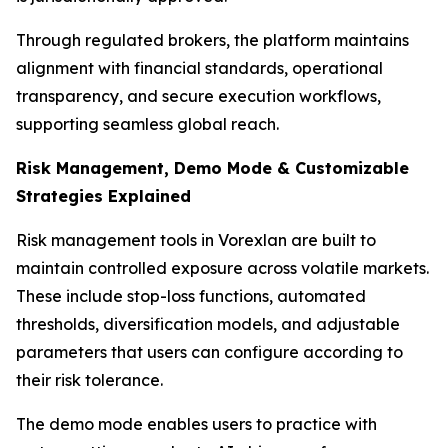
Through regulated brokers, the platform maintains
alignment with financial standards, operational
transparency, and secure execution workflows,
supporting seamless global reach.
Risk Management, Demo Mode & Customizable
Strategies Explained
Risk management tools in Vorexlan are built to
maintain controlled exposure across volatile markets.
These include stop-loss functions, automated
thresholds, diversification models, and adjustable
parameters that users can configure according to
their risk tolerance.
The demo mode enables users to practice with