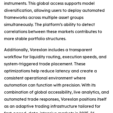
instruments. This global access supports model
diversification, allowing users to deploy automated
frameworks across multiple asset groups
simultaneously. The platform’s ability to detect
correlations between these markets contributes to
more stable portfolio structures.
Additionally, Vorexlan includes a transparent
workflow for liquidity routing, execution speeds, and
system-triggered trade placement. These
optimizations help reduce latency and create a
consistent operational environment where
automation can function with precision. With its
combination of global accessibility, live analytics, and
automated trade responses, Vorexlan positions itself
as an adaptive trading infrastructure tailored for