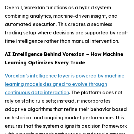
Overall, Vorexlan functions as a hybrid system
combining analytics, machine-driven insight, and
automated execution. This creates a seamless
trading setup where decisions are supported by real-
time intelligence rather than manual intervention.
AI Intelligence Behind Vorexlan – How Machine
Learning Optimizes Every Trade
Vorexlan’s intelligence layer is powered by machine
learning models designed to evolve through
continuous data interaction
. The platform does not
rely on static rule sets; instead, it incorporates
adaptive algorithms that refine their behavior based
on historical and ongoing market performance. This
ensures that the system aligns its decision framework