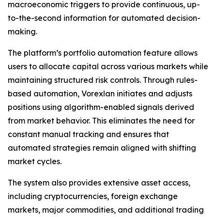
macroeconomic triggers to provide continuous, up-
to-the-second information for automated decision-
making.
The platform’s portfolio automation feature allows
users to allocate capital across various markets while
maintaining structured risk controls. Through rules-
based automation, Vorexlan initiates and adjusts
positions using algorithm-enabled signals derived
from market behavior. This eliminates the need for
constant manual tracking and ensures that
automated strategies remain aligned with shifting
market cycles.
The system also provides extensive asset access,
including cryptocurrencies, foreign exchange
markets, major commodities, and additional trading