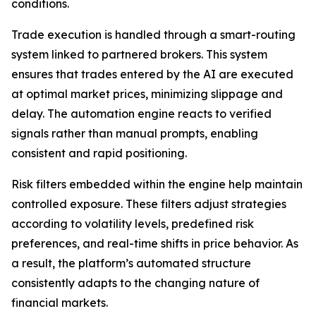
conditions.
Trade execution is handled through a smart-routing
system linked to partnered brokers. This system
ensures that trades entered by the AI are executed
at optimal market prices, minimizing slippage and
delay. The automation engine reacts to verified
signals rather than manual prompts, enabling
consistent and rapid positioning.
Risk filters embedded within the engine help maintain
controlled exposure. These filters adjust strategies
according to volatility levels, predefined risk
preferences, and real-time shifts in price behavior. As
a result, the platform’s automated structure
consistently adapts to the changing nature of
financial markets.