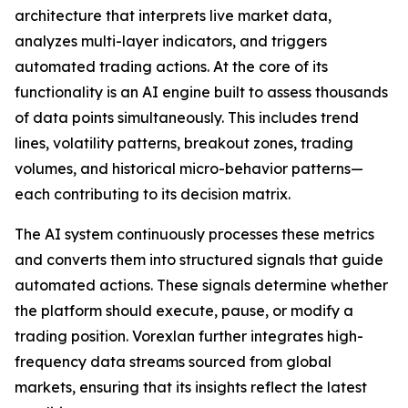
architecture that interprets live market data,
analyzes multi-layer indicators, and triggers
automated trading actions. At the core of its
functionality is an AI engine built to assess thousands
of data points simultaneously. This includes trend
lines, volatility patterns, breakout zones, trading
volumes, and historical micro-behavior patterns—
each contributing to its decision matrix.
The AI system continuously processes these metrics
and converts them into structured signals that guide
automated actions. These signals determine whether
the platform should execute, pause, or modify a
trading position. Vorexlan further integrates high-
frequency data streams sourced from global
markets, ensuring that its insights reflect the latest