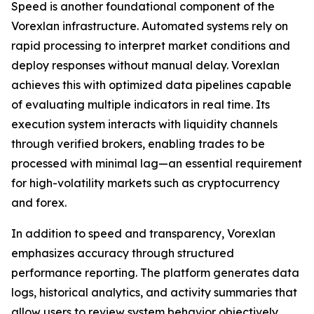
Speed is another foundational component of the
Vorexlan infrastructure. Automated systems rely on
rapid processing to interpret market conditions and
deploy responses without manual delay. Vorexlan
achieves this with optimized data pipelines capable
of evaluating multiple indicators in real time. Its
execution system interacts with liquidity channels
through verified brokers, enabling trades to be
processed with minimal lag—an essential requirement
for high-volatility markets such as cryptocurrency
and forex.
In addition to speed and transparency, Vorexlan
emphasizes accuracy through structured
performance reporting. The platform generates data
logs, historical analytics, and activity summaries that
allow users to review system behavior objectively.