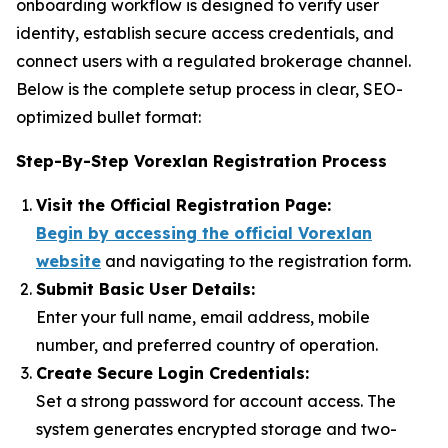
onboarding workflow is designed to verify user
identity, establish secure access credentials, and
connect users with a regulated brokerage channel.
Below is the complete setup process in clear, SEO-
optimized bullet format:
Step-By-Step Vorexlan Registration Process
Visit the Official Registration Page:
Begin by accessing the official Vorexlan
website
and navigating to the registration form.
Submit Basic User Details:
Enter your full name, email address, mobile
number, and preferred country of operation.
Create Secure Login Credentials:
Set a strong password for account access. The
system generates encrypted storage and two-