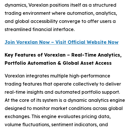
dynamics, Vorexlan positions itself as a structured
trading environment where automation, analytics,
and global accessibility converge to offer users a
streamlined financial interface.
Join Vorexlan Now – Visit Official Website Now
Key Features of Vorexlan – Real-Time Analytics,
Portfolio Automation & Global Asset Access
Vorexlan integrates multiple high-performance
trading features that operate collectively to deliver
real-time insights and automated portfolio support.
At the core of its system is a dynamic analytics engine
designed to monitor market conditions across global
exchanges. This engine evaluates pricing data,
volume fluctuations, sentiment indicators, and