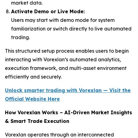
market data.
Activate Demo or Live Mode:
Users may start with demo mode for system
familiarization or switch directly to live automated
trading.
This structured setup process enables users to begin
interacting with Vorexlan’s automated analytics,
execution framework, and multi-asset environment
efficiently and securely.
Unlock smarter trading with Vorexlan — Visit the
Official Website Here
How Vorexlan Works – AI-Driven Market Insights
& Smart Trade Execution
Vorexlan operates through an interconnected