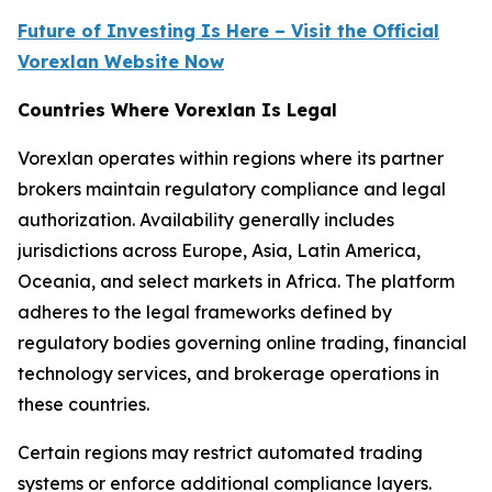
Future of Investing Is Here – Visit the Official
Vorexlan Website Now
Countries Where Vorexlan Is Legal
Vorexlan operates within regions where its partner
brokers maintain regulatory compliance and legal
authorization. Availability generally includes
jurisdictions across Europe, Asia, Latin America,
Oceania, and select markets in Africa. The platform
adheres to the legal frameworks defined by
regulatory bodies governing online trading, financial
technology services, and brokerage operations in
these countries.
Certain regions may restrict automated trading
systems or enforce additional compliance layers.