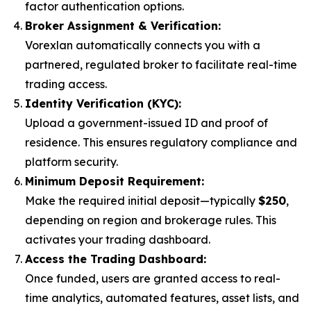
factor authentication options.
Broker Assignment & Verification:
Vorexlan automatically connects you with a
partnered, regulated broker to facilitate real-time
trading access.
Identity Verification (KYC):
Upload a government-issued ID and proof of
residence. This ensures regulatory compliance and
platform security.
Minimum Deposit Requirement:
Make the required initial deposit—typically
$250
,
depending on region and brokerage rules. This
activates your trading dashboard.
Access the Trading Dashboard:
Once funded, users are granted access to real-
time analytics, automated features, asset lists, and