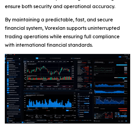
ensure both security and operational accuracy.
By maintaining a predictable, fast, and secure
financial system, Vorexlan supports uninterrupted
trading operations while ensuring full compliance
with international financial standards.