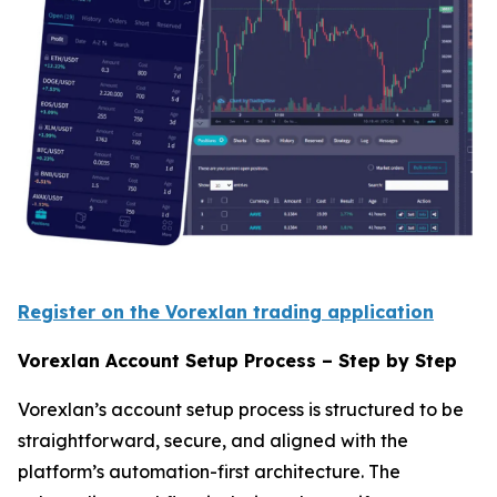
Register on the Vorexlan trading application
Vorexlan Account Setup Process – Step by Step
Vorexlan’s account setup process is structured to be
straightforward, secure, and aligned with the
platform’s automation-first architecture. The