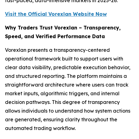
fast-paced, data-intensive markets in 2025-26.
Visit the Official Vorexlan Website Now
Why Traders Trust Vorexlan – Transparency,
Speed, and Verified Performance Data
Vorexlan presents a transparency-centered
operational framework built to support users with
clear data visibility, predictable execution behavior,
and structured reporting. The platform maintains a
straightforward architecture where users can track
market inputs, algorithmic triggers, and internal
decision pathways. This degree of transparency
allows individuals to understand how system actions
are generated, ensuring clarity throughout the
automated trading workflow.