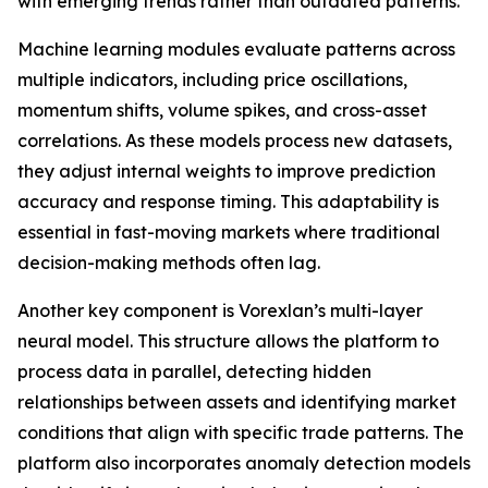
with emerging trends rather than outdated patterns.
Machine learning modules evaluate patterns across
multiple indicators, including price oscillations,
momentum shifts, volume spikes, and cross-asset
correlations. As these models process new datasets,
they adjust internal weights to improve prediction
accuracy and response timing. This adaptability is
essential in fast-moving markets where traditional
decision-making methods often lag.
Another key component is Vorexlan’s multi-layer
neural model. This structure allows the platform to
process data in parallel, detecting hidden
relationships between assets and identifying market
conditions that align with specific trade patterns. The
platform also incorporates anomaly detection models