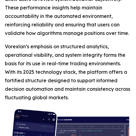
These performance insights help maintain
accountability in the automated environment,
reinforcing reliability and ensuring that users can
validate how algorithms manage positions over time.
Vorexlan’s emphasis on structured analytics,
operational visibility, and system integrity forms the
basis for its use in real-time trading environments.
With its 2025 technology stack, the platform offers a
fortified structure designed to support informed
decision automation and maintain consistency across
fluctuating global markets.