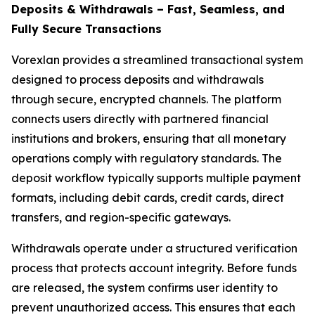
Deposits & Withdrawals – Fast, Seamless, and
Fully Secure Transactions
Vorexlan provides a streamlined transactional system
designed to process deposits and withdrawals
through secure, encrypted channels. The platform
connects users directly with partnered financial
institutions and brokers, ensuring that all monetary
operations comply with regulatory standards. The
deposit workflow typically supports multiple payment
formats, including debit cards, credit cards, direct
transfers, and region-specific gateways.
Withdrawals operate under a structured verification
process that protects account integrity. Before funds
are released, the system confirms user identity to
prevent unauthorized access. This ensures that each