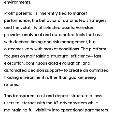
environments.
Profit potential is inherently tied to market
performance, the behavior of automated strategies,
and the volatility of selected assets. Vorexlan
provides analytical and automated tools that assist
with decision timing and risk management, but
outcomes vary with market conditions. The platform
focuses on maintaining structural efficiency—fast
execution, continuous data evaluation, and
automated decision support—to create an optimized
trading environment rather than guaranteeing
returns.
This transparent cost and deposit structure allows
users to interact with the AI-driven system while
maintaining full visibility into operational parameters.