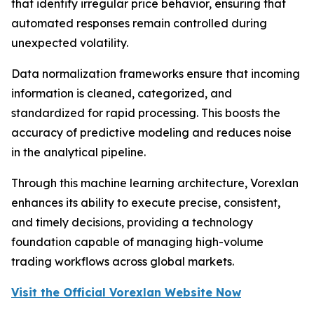
that identify irregular price behavior, ensuring that
automated responses remain controlled during
unexpected volatility.
Data normalization frameworks ensure that incoming
information is cleaned, categorized, and
standardized for rapid processing. This boosts the
accuracy of predictive modeling and reduces noise
in the analytical pipeline.
Through this machine learning architecture, Vorexlan
enhances its ability to execute precise, consistent,
and timely decisions, providing a technology
foundation capable of managing high-volume
trading workflows across global markets.
Visit the Official Vorexlan Website Now