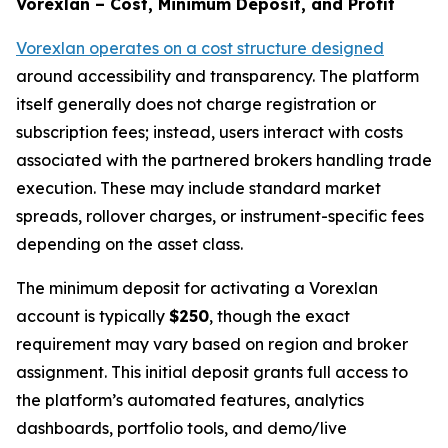
Vorexlan – Cost, Minimum Deposit, and Profit
Vorexlan operates on a cost structure designed
around accessibility and transparency. The platform
itself generally does not charge registration or
subscription fees; instead, users interact with costs
associated with the partnered brokers handling trade
execution. These may include standard market
spreads, rollover charges, or instrument-specific fees
depending on the asset class.
The minimum deposit for activating a Vorexlan
account is typically
$250
, though the exact
requirement may vary based on region and broker
assignment. This initial deposit grants full access to
the platform’s automated features, analytics
dashboards, portfolio tools, and demo/live