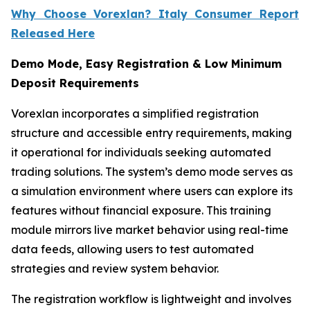
Why Choose Vorexlan? Italy Consumer Report
Released Here
Demo Mode, Easy Registration & Low Minimum
Deposit Requirements
Vorexlan incorporates a simplified registration
structure and accessible entry requirements, making
it operational for individuals seeking automated
trading solutions. The system’s demo mode serves as
a simulation environment where users can explore its
features without financial exposure. This training
module mirrors live market behavior using real-time
data feeds, allowing users to test automated
strategies and review system behavior.
The registration workflow is lightweight and involves