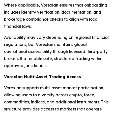
Where applicable, Vorexlan ensures that onboarding
includes identity verification, documentation, and
brokerage compliance checks to align with local
financial laws.
Availability may vary depending on regional financial
regulations, but Vorexlan maintains global
operational accessibility through licensed third-party
brokers that enable safe, structured trading within
approved jurisdictions.
Vorexlan Multi-Asset Trading Access
Vorexlan supports multi-asset market participation,
allowing users to diversify across crypto, forex,
commodities, indices, and additional instruments. This
structure provides access to markets that operate