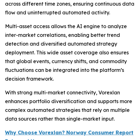
across different time zones, ensuring continuous data
flow and uninterrupted automated activity.
Multi-asset access allows the AI engine to analyze
inter-market correlations, enabling better trend
detection and diversified automated strategy
deployment. This wide asset coverage also ensures
that global events, currency shifts, and commodity
fluctuations can be integrated into the platform’s
decision framework.
With strong multi-market connectivity, Vorexlan
enhances portfolio diversification and supports more
complex automated strategies that rely on multiple
data sources rather than single-market input.
Why Choose Vorexlan? Norway Consumer Report