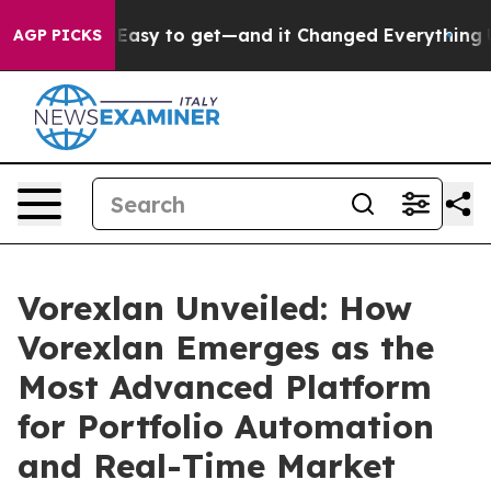
o get—and it Changed Everything
Under the Second Tr
AGP PICKS
Vorexlan Unveiled: How
Vorexlan Emerges as the
Most Advanced Platform
for Portfolio Automation
and Real-Time Market