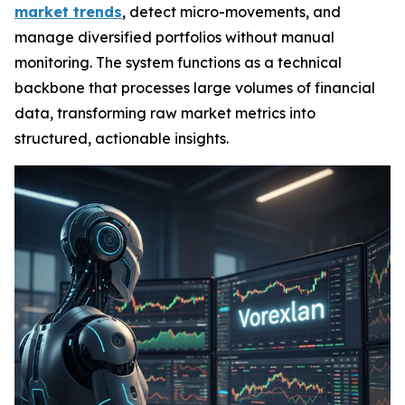
market trends
, detect micro-movements, and
manage diversified portfolios without manual
monitoring. The system functions as a technical
backbone that processes large volumes of financial
data, transforming raw market metrics into
structured, actionable insights.