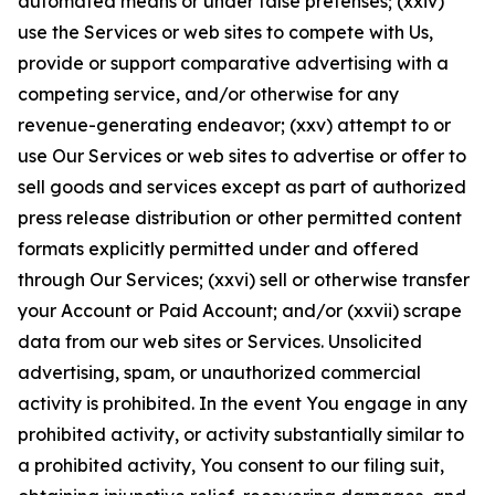
automated means or under false pretenses; (xxiv)
use the Services or web sites to compete with Us,
provide or support comparative advertising with a
competing service, and/or otherwise for any
revenue-generating endeavor; (xxv) attempt to or
use Our Services or web sites to advertise or offer to
sell goods and services except as part of authorized
press release distribution or other permitted content
formats explicitly permitted under and offered
through Our Services; (xxvi) sell or otherwise transfer
your Account or Paid Account; and/or (xxvii) scrape
data from our web sites or Services. Unsolicited
advertising, spam, or unauthorized commercial
activity is prohibited. In the event You engage in any
prohibited activity, or activity substantially similar to
a prohibited activity, You consent to our filing suit,