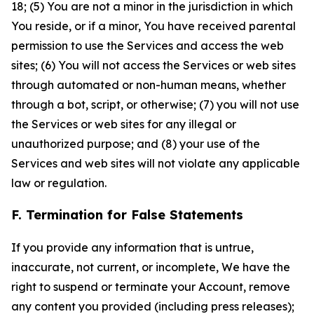
18; (5) You are not a minor in the jurisdiction in which
You reside, or if a minor, You have received parental
permission to use the Services and access the web
sites; (6) You will not access the Services or web sites
through automated or non-human means, whether
through a bot, script, or otherwise; (7) you will not use
the Services or web sites for any illegal or
unauthorized purpose; and (8) your use of the
Services and web sites will not violate any applicable
law or regulation.
F. Termination for False Statements
If you provide any information that is untrue,
inaccurate, not current, or incomplete, We have the
right to suspend or terminate your Account, remove
any content you provided (including press releases);