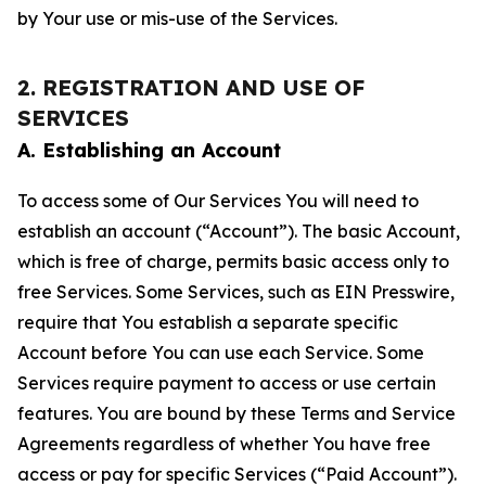
by Your use or mis-use of the Services.
2. REGISTRATION AND USE OF
SERVICES
A. Establishing an Account
To access some of Our Services You will need to
establish an account (“Account”). The basic Account,
which is free of charge, permits basic access only to
free Services. Some Services, such as EIN Presswire,
require that You establish a separate specific
Account before You can use each Service. Some
Services require payment to access or use certain
features. You are bound by these Terms and Service
Agreements regardless of whether You have free
access or pay for specific Services (“Paid Account”).