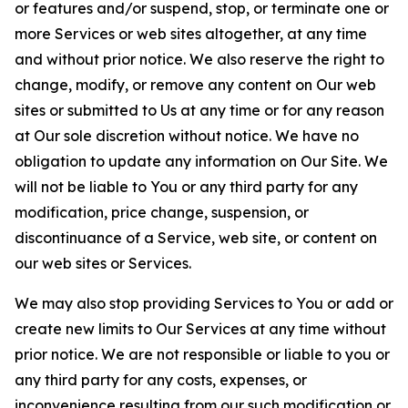
or features and/or suspend, stop, or terminate one or
more Services or web sites altogether, at any time
and without prior notice. We also reserve the right to
change, modify, or remove any content on Our web
sites or submitted to Us at any time or for any reason
at Our sole discretion without notice. We have no
obligation to update any information on Our Site. We
will not be liable to You or any third party for any
modification, price change, suspension, or
discontinuance of a Service, web site, or content on
our web sites or Services.
We may also stop providing Services to You or add or
create new limits to Our Services at any time without
prior notice. We are not responsible or liable to you or
any third party for any costs, expenses, or
inconvenience resulting from our such modification or