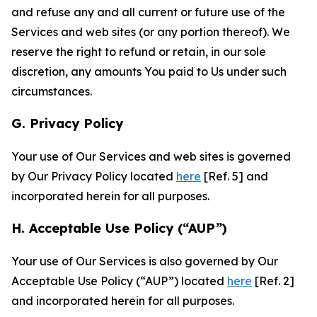
and refuse any and all current or future use of the
Services and web sites (or any portion thereof). We
reserve the right to refund or retain, in our sole
discretion, any amounts You paid to Us under such
circumstances.
G. Privacy Policy
Your use of Our Services and web sites is governed
by Our Privacy Policy located
here
[Ref. 5] and
incorporated herein for all purposes.
H. Acceptable Use Policy (“AUP”)
Your use of Our Services is also governed by Our
Acceptable Use Policy (“AUP”) located
here
[Ref. 2]
and incorporated herein for all purposes.