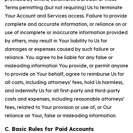
Terms permitting (but not requiring) Us to terminate
Your Account and Services access. Failure to provide
complete and accurate information, or reliance on or
use of incomplete or inaccurate information provided
by others, may result in Your liability to Us for
damages or expenses caused by such failure or
reliance. You agree to be liable for any false or
misleading information You provide, or permit anyone
to provide on Your behalf, agree to reimburse Us for
all costs, including attorneys’ fees, hold Us harmless,
and indemnify Us for all first-party and third-party
costs and expenses, including reasonable attorneys’
fees, related to Your provision or use of, or Our
reliance on Your, false or misleading information.
C. Basic Rules for Paid Accounts