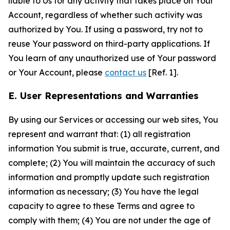
liable to Us for any activity that takes place on Your
Account, regardless of whether such activity was
authorized by You. If using a password, try not to
reuse Your password on third-party applications. If
You learn of any unauthorized use of Your password
or Your Account, please
contact us
[Ref. 1].
E. User Representations and Warranties
By using our Services or accessing our web sites, You
represent and warrant that: (1) all registration
information You submit is true, accurate, current, and
complete; (2) You will maintain the accuracy of such
information and promptly update such registration
information as necessary; (3) You have the legal
capacity to agree to these Terms and agree to
comply with them; (4) You are not under the age of