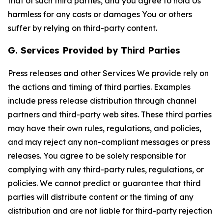
that of such third parties, and you agree to hold Us
harmless for any costs or damages You or others
suffer by relying on third-party content.
G. Services Provided by Third Parties
Press releases and other Services We provide rely on
the actions and timing of third parties. Examples
include press release distribution through channel
partners and third-party web sites. These third parties
may have their own rules, regulations, and policies,
and may reject any non-compliant messages or press
releases. You agree to be solely responsible for
complying with any third-party rules, regulations, or
policies. We cannot predict or guarantee that third
parties will distribute content or the timing of any
distribution and are not liable for third-party rejection