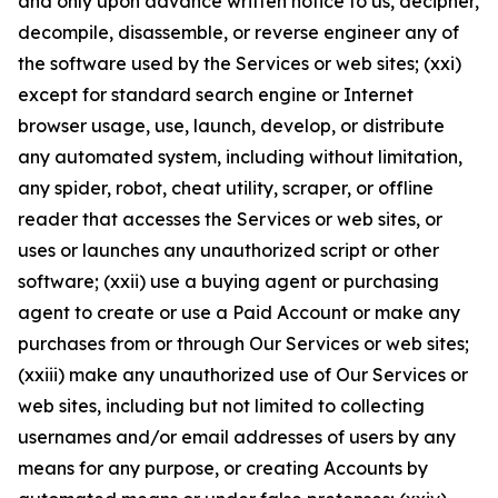
and only upon advance written notice to us, decipher,
decompile, disassemble, or reverse engineer any of
the software used by the Services or web sites; (xxi)
except for standard search engine or Internet
browser usage, use, launch, develop, or distribute
any automated system, including without limitation,
any spider, robot, cheat utility, scraper, or offline
reader that accesses the Services or web sites, or
uses or launches any unauthorized script or other
software; (xxii) use a buying agent or purchasing
agent to create or use a Paid Account or make any
purchases from or through Our Services or web sites;
(xxiii) make any unauthorized use of Our Services or
web sites, including but not limited to collecting
usernames and/or email addresses of users by any
means for any purpose, or creating Accounts by