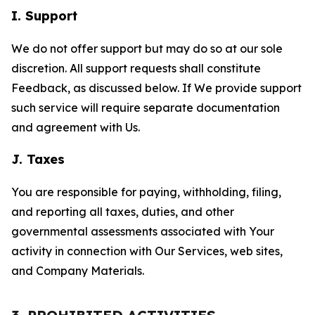
I. Support
We do not offer support but may do so at our sole
discretion. All support requests shall constitute
Feedback, as discussed below. If We provide support
such service will require separate documentation
and agreement with Us.
J. Taxes
You are responsible for paying, withholding, filing,
and reporting all taxes, duties, and other
governmental assessments associated with Your
activity in connection with Our Services, web sites,
and Company Materials.