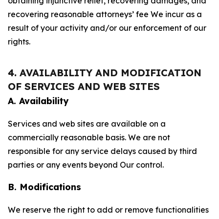
obtaining injunctive relief, recovering damages, and
recovering reasonable attorneys’ fee We incur as a
result of your activity and/or our enforcement of our
rights.
4. AVAILABILITY AND MODIFICATION
OF SERVICES AND WEB SITES
A. Availability
Services and web sites are available on a
commercially reasonable basis. We are not
responsible for any service delays caused by third
parties or any events beyond Our control.
B. Modifications
We reserve the right to add or remove functionalities