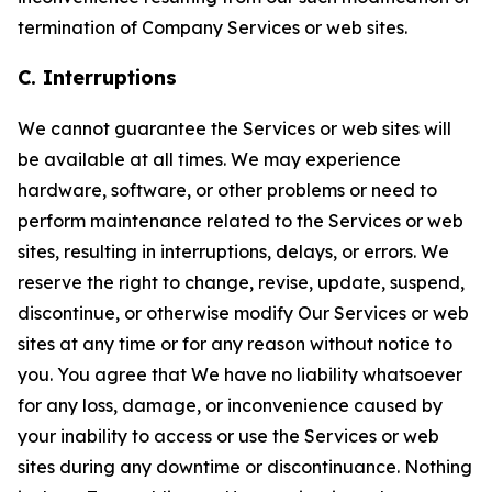
termination of Company Services or web sites.
C. Interruptions
We cannot guarantee the Services or web sites will
be available at all times. We may experience
hardware, software, or other problems or need to
perform maintenance related to the Services or web
sites, resulting in interruptions, delays, or errors. We
reserve the right to change, revise, update, suspend,
discontinue, or otherwise modify Our Services or web
sites at any time or for any reason without notice to
you. You agree that We have no liability whatsoever
for any loss, damage, or inconvenience caused by
your inability to access or use the Services or web
sites during any downtime or discontinuance. Nothing