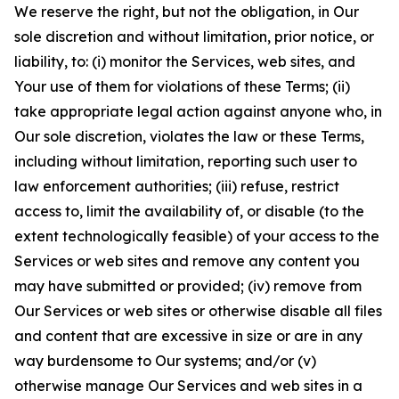
We reserve the right, but not the obligation, in Our
sole discretion and without limitation, prior notice, or
liability, to: (i) monitor the Services, web sites, and
Your use of them for violations of these Terms; (ii)
take appropriate legal action against anyone who, in
Our sole discretion, violates the law or these Terms,
including without limitation, reporting such user to
law enforcement authorities; (iii) refuse, restrict
access to, limit the availability of, or disable (to the
extent technologically feasible) of your access to the
Services or web sites and remove any content you
may have submitted or provided; (iv) remove from
Our Services or web sites or otherwise disable all files
and content that are excessive in size or are in any
way burdensome to Our systems; and/or (v)
otherwise manage Our Services and web sites in a