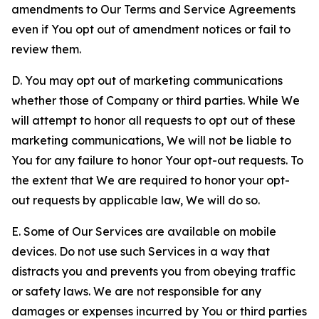
amendments to Our Terms and Service Agreements
even if You opt out of amendment notices or fail to
review them.
D. You may opt out of marketing communications
whether those of Company or third parties. While We
will attempt to honor all requests to opt out of these
marketing communications, We will not be liable to
You for any failure to honor Your opt-out requests. To
the extent that We are required to honor your opt-
out requests by applicable law, We will do so.
E. Some of Our Services are available on mobile
devices. Do not use such Services in a way that
distracts you and prevents you from obeying traffic
or safety laws. We are not responsible for any
damages or expenses incurred by You or third parties