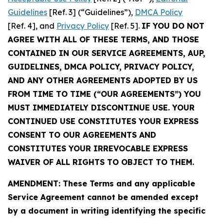
Guidelines
[Ref. 3] (“Guidelines”),
DMCA Policy
[Ref. 4], and
Privacy Policy
[Ref. 5].
IF YOU DO NOT
AGREE WITH ALL OF THESE TERMS, AND THOSE
CONTAINED IN OUR SERVICE AGREEMENTS, AUP,
GUIDELINES, DMCA POLICY, PRIVACY POLICY,
AND ANY OTHER AGREEMENTS ADOPTED BY US
FROM TIME TO TIME (“OUR AGREEMENTS”) YOU
MUST IMMEDIATELY DISCONTINUE USE. YOUR
CONTINUED USE CONSTITUTES YOUR EXPRESS
CONSENT TO OUR AGREEMENTS AND
CONSTITUTES YOUR IRREVOCABLE EXPRESS
WAIVER OF ALL RIGHTS TO OBJECT TO THEM.
AMENDMENT: These Terms and any applicable
Service Agreement cannot be amended except
by a document in writing identifying the specific