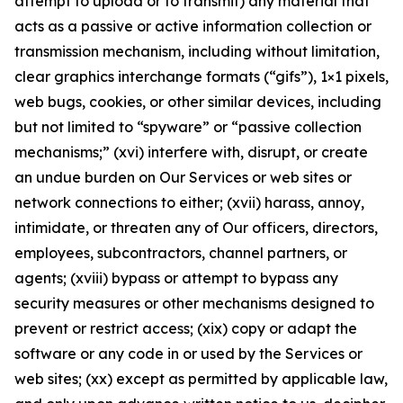
attempt to upload or to transmit) any material that
acts as a passive or active information collection or
transmission mechanism, including without limitation,
clear graphics interchange formats (“gifs”), 1×1 pixels,
web bugs, cookies, or other similar devices, including
but not limited to “spyware” or “passive collection
mechanisms;” (xvi) interfere with, disrupt, or create
an undue burden on Our Services or web sites or
network connections to either; (xvii) harass, annoy,
intimidate, or threaten any of Our officers, directors,
employees, subcontractors, channel partners, or
agents; (xviii) bypass or attempt to bypass any
security measures or other mechanisms designed to
prevent or restrict access; (xix) copy or adapt the
software or any code in or used by the Services or
web sites; (xx) except as permitted by applicable law,