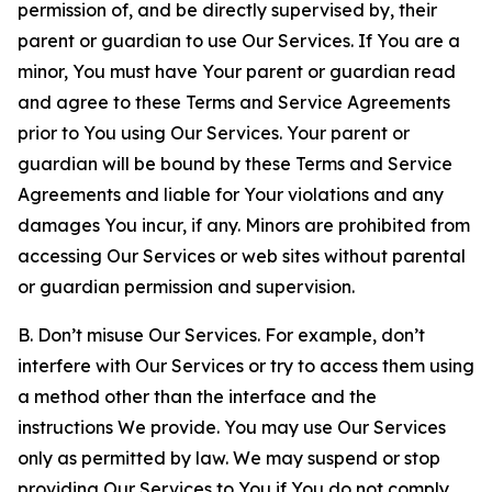
permission of, and be directly supervised by, their
parent or guardian to use Our Services. If You are a
minor, You must have Your parent or guardian read
and agree to these Terms and Service Agreements
prior to You using Our Services. Your parent or
guardian will be bound by these Terms and Service
Agreements and liable for Your violations and any
damages You incur, if any. Minors are prohibited from
accessing Our Services or web sites without parental
or guardian permission and supervision.
B. Don’t misuse Our Services. For example, don’t
interfere with Our Services or try to access them using
a method other than the interface and the
instructions We provide. You may use Our Services
only as permitted by law. We may suspend or stop
providing Our Services to You if You do not comply