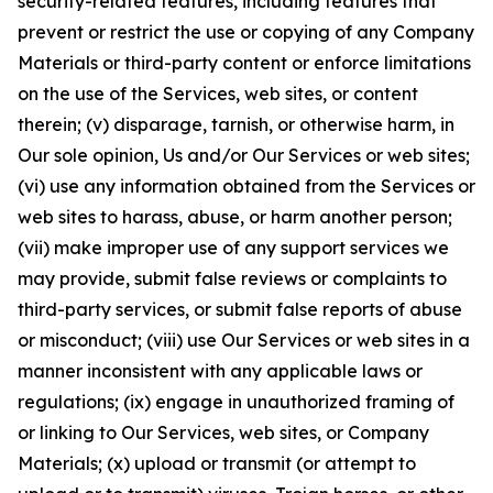
security-related features, including features that
prevent or restrict the use or copying of any Company
Materials or third-party content or enforce limitations
on the use of the Services, web sites, or content
therein; (v) disparage, tarnish, or otherwise harm, in
Our sole opinion, Us and/or Our Services or web sites;
(vi) use any information obtained from the Services or
web sites to harass, abuse, or harm another person;
(vii) make improper use of any support services we
may provide, submit false reviews or complaints to
third-party services, or submit false reports of abuse
or misconduct; (viii) use Our Services or web sites in a
manner inconsistent with any applicable laws or
regulations; (ix) engage in unauthorized framing of
or linking to Our Services, web sites, or Company
Materials; (x) upload or transmit (or attempt to