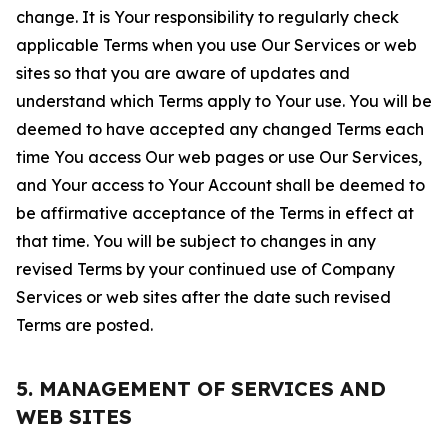
change. It is Your responsibility to regularly check
applicable Terms when you use Our Services or web
sites so that you are aware of updates and
understand which Terms apply to Your use. You will be
deemed to have accepted any changed Terms each
time You access Our web pages or use Our Services,
and Your access to Your Account shall be deemed to
be affirmative acceptance of the Terms in effect at
that time. You will be subject to changes in any
revised Terms by your continued use of Company
Services or web sites after the date such revised
Terms are posted.
5. MANAGEMENT OF SERVICES AND
WEB SITES