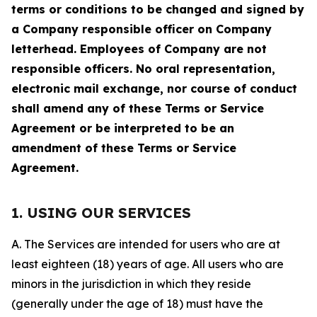
terms or conditions to be changed and signed by
a Company responsible officer on Company
letterhead. Employees of Company are not
responsible officers. No oral representation,
electronic mail exchange, nor course of conduct
shall amend any of these Terms or Service
Agreement or be interpreted to be an
amendment of these Terms or Service
Agreement.
1. USING OUR SERVICES
A. The Services are intended for users who are at
least eighteen (18) years of age. All users who are
minors in the jurisdiction in which they reside
(generally under the age of 18) must have the