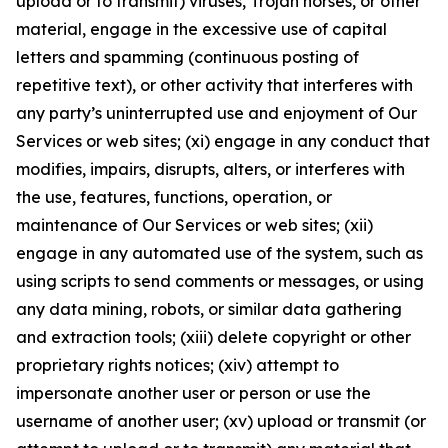
upload or to transmit) viruses, Trojan horses, or other
material, engage in the excessive use of capital
letters and spamming (continuous posting of
repetitive text), or other activity that interferes with
any party’s uninterrupted use and enjoyment of Our
Services or web sites; (xi) engage in any conduct that
modifies, impairs, disrupts, alters, or interferes with
the use, features, functions, operation, or
maintenance of Our Services or web sites; (xii)
engage in any automated use of the system, such as
using scripts to send comments or messages, or using
any data mining, robots, or similar data gathering
and extraction tools; (xiii) delete copyright or other
proprietary rights notices; (xiv) attempt to
impersonate another user or person or use the
username of another user; (xv) upload or transmit (or