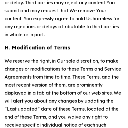
or delay. Third parties may reject any content You
submit and may request that We remove Your
content. You expressly agree to hold Us harmless for
any rejections or delays attributable to third parties
in whole or in part.
H. Modification of Terms
We reserve the right, in Our sole discretion, to make
changes or modifications to these Terms and Service
Agreements from time to time. These Terms, and the
most recent version of them, are prominently
displayed in a tab at the bottom of our web sites. We
will alert you about any changes by updating the
“Last updated” date of these Terms, located at the
end of these Terms, and you waive any right to
receive specific individual notice of each such