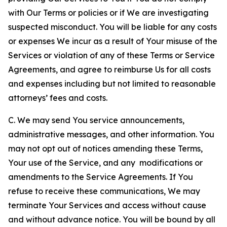
with Our Terms or policies or if We are investigating
suspected misconduct. You will be liable for any costs
or expenses We incur as a result of Your misuse of the
Services or violation of any of these Terms or Service
Agreements, and agree to reimburse Us for all costs
and expenses including but not limited to reasonable
attorneys’ fees and costs.
C. We may send You service announcements,
administrative messages, and other information. You
may not opt out of notices amending these Terms,
Your use of the Service, and any modifications or
amendments to the Service Agreements. If You
refuse to receive these communications, We may
terminate Your Services and access without cause
and without advance notice. You will be bound by all