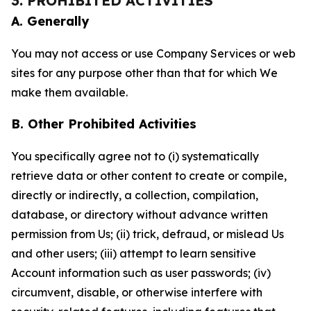
3. PROHIBITED ACTIVITIES
A. Generally
You may not access or use Company Services or web
sites for any purpose other than that for which We
make them available.
B. Other Prohibited Activities
You specifically agree not to (i) systematically
retrieve data or other content to create or compile,
directly or indirectly, a collection, compilation,
database, or directory without advance written
permission from Us; (ii) trick, defraud, or mislead Us
and other users; (iii) attempt to learn sensitive
Account information such as user passwords; (iv)
circumvent, disable, or otherwise interfere with