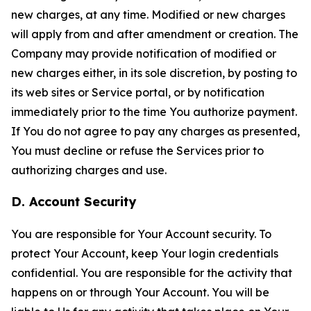
new charges, at any time. Modified or new charges
will apply from and after amendment or creation. The
Company may provide notification of modified or
new charges either, in its sole discretion, by posting to
its web sites or Service portal, or by notification
immediately prior to the time You authorize payment.
If You do not agree to pay any charges as presented,
You must decline or refuse the Services prior to
authorizing charges and use.
D. Account Security
You are responsible for Your Account security. To
protect Your Account, keep Your login credentials
confidential. You are responsible for the activity that
happens on or through Your Account. You will be