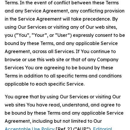
Terms. In the event of conflict between these Terms
and any Service Agreement, any conflicting provision
in the Service Agreement will take precedence. By
using Our Services or visiting any of Our web sites,
you (“You”, “Your”, or “User”) expressly consent to be
bound by these Terms, and any applicable Service
Agreement, across all Services. If You continue to
browse or use this web site or that of any Company
Services You are agreeing to be bound by these
Terms in addition to all specific terms and conditions
applicable to each specific Service.
You agree that by using Our Services or visiting Our
web sites You have read, understand, and agree to
be bound by these Terms and any applicable Service
Agreement, including but not limited to Our
Acceptable Use Policy
[Ref. 2] (“AUP”),
Editorial