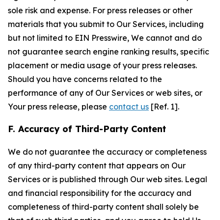
sole risk and expense. For press releases or other
materials that you submit to Our Services, including
but not limited to EIN Presswire, We cannot and do
not guarantee search engine ranking results, specific
placement or media usage of your press releases.
Should you have concerns related to the
performance of any of Our Services or web sites, or
Your press release, please
contact us
[Ref. 1].
F. Accuracy of Third-Party Content
We do not guarantee the accuracy or completeness
of any third-party content that appears on Our
Services or is published through Our web sites. Legal
and financial responsibility for the accuracy and
completeness of third-party content shall solely be