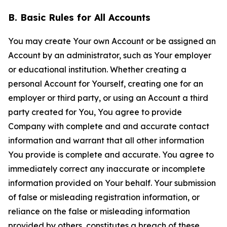
B. Basic Rules for All Accounts
You may create Your own Account or be assigned an
Account by an administrator, such as Your employer
or educational institution. Whether creating a
personal Account for Yourself, creating one for an
employer or third party, or using an Account a third
party created for You, You agree to provide
Company with complete and and accurate contact
information and warrant that all other information
You provide is complete and accurate. You agree to
immediately correct any inaccurate or incomplete
information provided on Your behalf. Your submission
of false or misleading registration information, or
reliance on the false or misleading information
provided by others, constitutes a breach of these