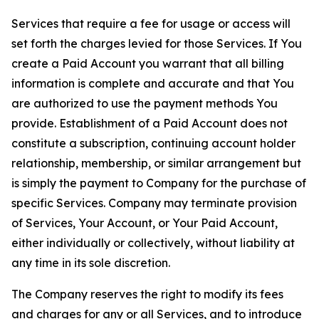
Services that require a fee for usage or access will
set forth the charges levied for those Services. If You
create a Paid Account you warrant that all billing
information is complete and accurate and that You
are authorized to use the payment methods You
provide. Establishment of a Paid Account does not
constitute a subscription, continuing account holder
relationship, membership, or similar arrangement but
is simply the payment to Company for the purchase of
specific Services. Company may terminate provision
of Services, Your Account, or Your Paid Account,
either individually or collectively, without liability at
any time in its sole discretion.
The Company reserves the right to modify its fees
and charges for any or all Services, and to introduce