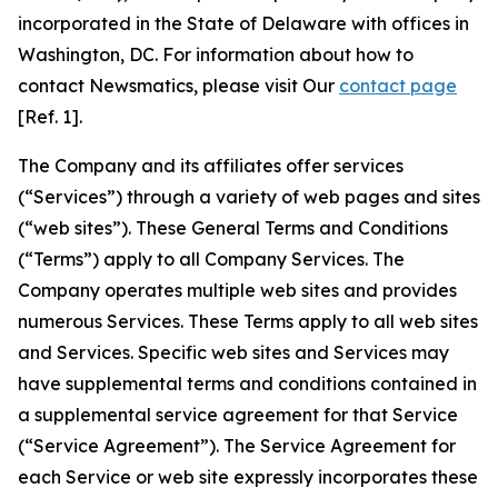
incorporated in the State of Delaware with offices in
Washington, DC. For information about how to
contact Newsmatics, please visit Our
contact page
[Ref. 1].
The Company and its affiliates offer services
(“Services”) through a variety of web pages and sites
(“web sites”). These General Terms and Conditions
(“Terms”) apply to all Company Services. The
Company operates multiple web sites and provides
numerous Services. These Terms apply to all web sites
and Services. Specific web sites and Services may
have supplemental terms and conditions contained in
a supplemental service agreement for that Service
(“Service Agreement”). The Service Agreement for
each Service or web site expressly incorporates these