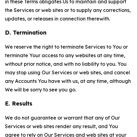
in these Terms obligates Us to maintain and support
the Services or web sites or to supply any corrections,
updates, or releases in connection therewith.
D. Termination
We reserve the right to terminate Services to You or
terminate Your access to any websites at any time,
without prior notice, and with no liability to you. You
may stop using Our Services or web sites, and cancel
any Accounts You have with us, at any time, although
We will be sorry to see you go.
E. Results
We do not guarantee or warrant that any of Our
Services or web sites render any result, and You
agree to rely on Our Services and web sites at your