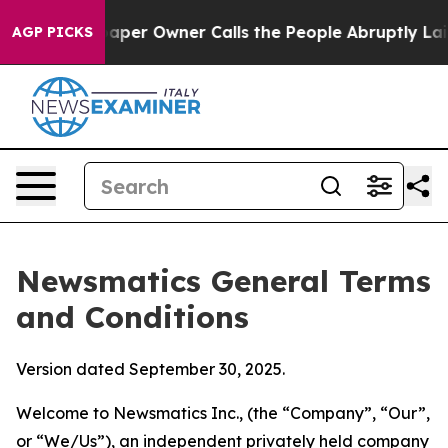
r Owner Calls the People Abruptly Laid off “Simply 
AGP PICKS
Newsmatics General Terms
and Conditions
Version dated September 30, 2025.
Welcome to Newsmatics Inc., (the “Company”, “Our”,
or “We/Us”), an independent privately held company