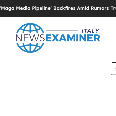
dia Pipeline' Backfires Amid Rumors Trump Will