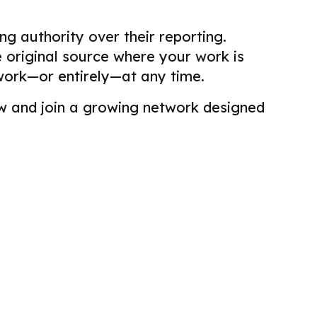
g authority over their reporting.
he original source where your work is
work—or entirely—at any time.
view and join a growing network designed