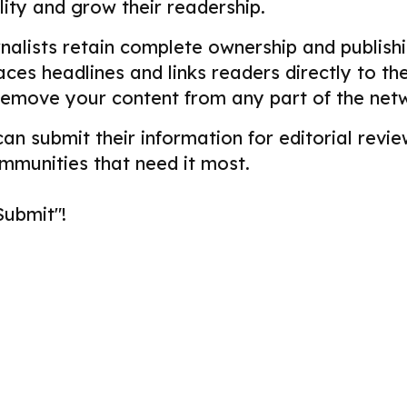
ility and grow their readership.
alists retain complete ownership and publishin
aces headlines and links readers directly to t
remove your content from any part of the net
 can submit their information for editorial re
ommunities that need it most.
Submit"!