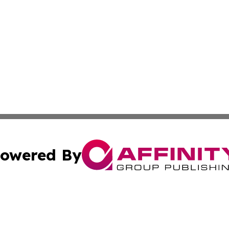
owered By
ubmit Press Release
Terms & Conditions
Copyright/DMCA
 Inc. dba Affinity Group Publishing & Italy News Examine