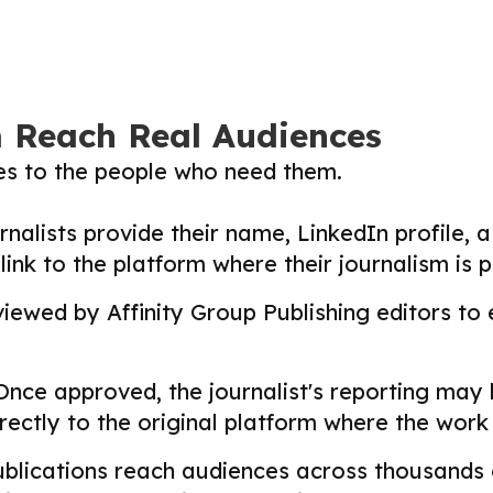
m Reach Real Audiences
ies to the people who need them.
nalists provide their name, LinkedIn profile, a 
nk to the platform where their journalism is p
ewed by Affinity Group Publishing editors to en
nce approved, the journalist's reporting may
directly to the original platform where the wor
lications reach audiences across thousands o