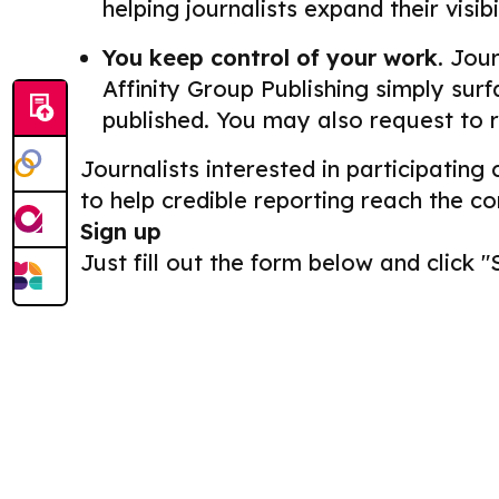
helping journalists expand their visib
You keep control of your work.
Journ
Affinity Group Publishing simply surf
published. You may also request to 
Journalists interested in participating
to help credible reporting reach the c
Sign up
Just fill out the form below and click "