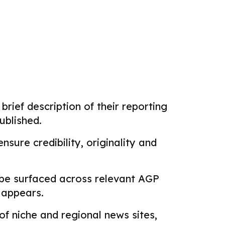
brief description of their reporting
ublished.
sure credibility, originality and
 be surfaced across relevant AGP
k appears.
f niche and regional news sites,