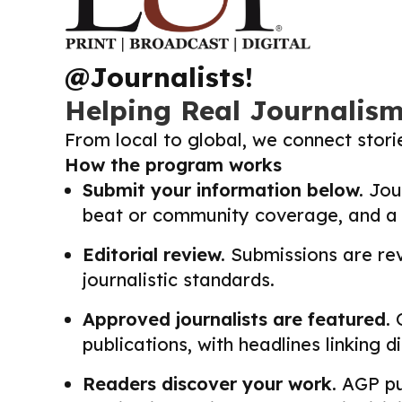
@Journalists!
Helping Real Journalis
From local to global, we connect stor
How the program works
Submit your information below.
Jour
beat or community coverage, and a li
Editorial review.
Submissions are revi
journalistic standards.
Approved journalists are featured.
O
publications, with headlines linking 
Readers discover your work.
AGP pub