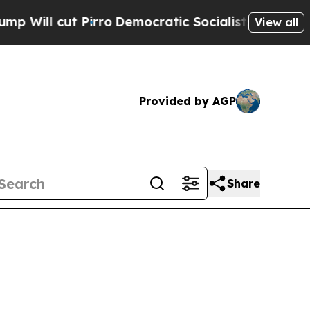
 cut Pirro
Democratic Socialists of America Pro
View all
Provided by AGP
Share