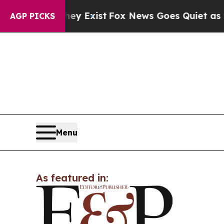
roof They Exist
Fox News Goes Quiet as 'Maga Me
AGP PICKS
Menu
As featured in: