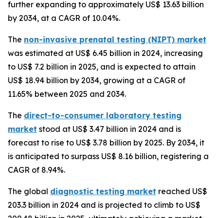
further expanding to approximately US$ 13.63 billion
by 2034, at a CAGR of 10.04%.
The
non-invasive prenatal testing (NIPT) market
was estimated at US$ 6.45 billion in 2024, increasing
to US$ 7.2 billion in 2025, and is expected to attain
US$ 18.94 billion by 2034, growing at a CAGR of
11.65% between 2025 and 2034.
The
direct-to-consumer laboratory testing
market
stood at US$ 3.47 billion in 2024 and is
forecast to rise to US$ 3.78 billion by 2025. By 2034, it
is anticipated to surpass US$ 8.16 billion, registering a
CAGR of 8.94%.
The global
diagnostic testing market
reached US$
203.3 billion in 2024 and is projected to climb to US$