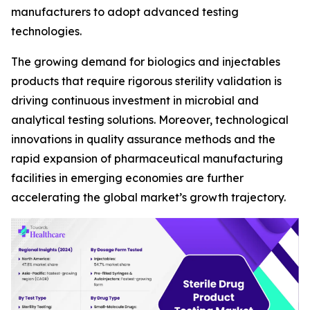
manufacturers to adopt advanced testing
technologies.
The growing demand for biologics and injectables
products that require rigorous sterility validation is
driving continuous investment in microbial and
analytical testing solutions. Moreover, technological
innovations in quality assurance methods and the
rapid expansion of pharmaceutical manufacturing
facilities in emerging economies are further
accelerating the global market’s growth trajectory.