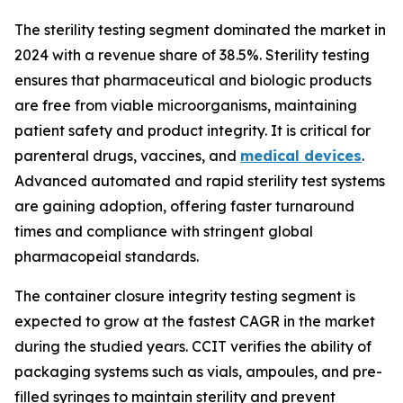
The sterility testing segment dominated the market in
2024 with a revenue share of 38.5%. Sterility testing
ensures that pharmaceutical and biologic products
are free from viable microorganisms, maintaining
patient safety and product integrity. It is critical for
parenteral drugs, vaccines, and
medical devices
.
Advanced automated and rapid sterility test systems
are gaining adoption, offering faster turnaround
times and compliance with stringent global
pharmacopeial standards.
The container closure integrity testing segment is
expected to grow at the fastest CAGR in the market
during the studied years. CCIT verifies the ability of
packaging systems such as vials, ampoules, and pre-
filled syringes to maintain sterility and prevent