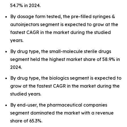
54.7% in 2024.
By dosage form tested, the pre-filled syringes &
autoinjectors segment is expected to grow at the
fastest CAGR in the market during the studied
years.
By drug type, the small-molecule sterile drugs
segment held the highest market share of 58.9% in
2024.
By drug type, the biologics segment is expected to
grow at the fastest CAGR in the market during the
studied years.
By end-user, the pharmaceutical companies
segment dominated the market with a revenue
share of 65.3%.