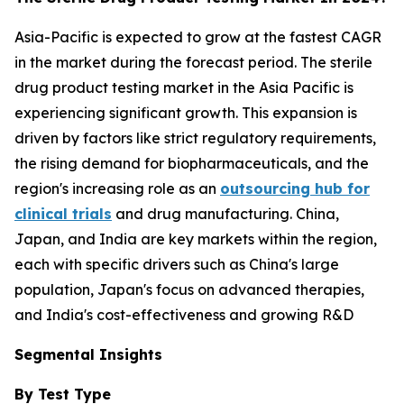
Asia-Pacific is expected to grow at the fastest CAGR
in the market during the forecast period. The sterile
drug product testing market in the Asia Pacific is
experiencing significant growth. This expansion is
driven by factors like strict regulatory requirements,
the rising demand for biopharmaceuticals, and the
region's increasing role as an
outsourcing hub for
clinical trials
and drug manufacturing. China,
Japan, and India are key markets within the region,
each with specific drivers such as China's large
population, Japan's focus on advanced therapies,
and India's cost-effectiveness and growing R&D
Segmental Insights
By Test Type