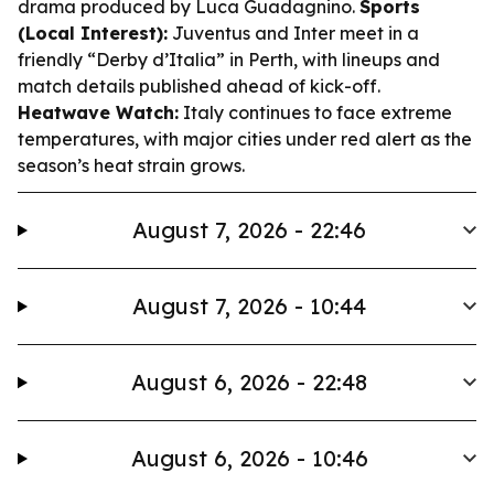
drama produced by Luca Guadagnino.
Sports
(Local Interest):
Juventus and Inter meet in a
friendly “Derby d’Italia” in Perth, with lineups and
match details published ahead of kick-off.
Heatwave Watch:
Italy continues to face extreme
temperatures, with major cities under red alert as the
season’s heat strain grows.
August 7, 2026 - 22:46
August 7, 2026 - 10:44
August 6, 2026 - 22:48
August 6, 2026 - 10:46