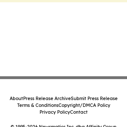
About
Press Release Archive
Submit Press Release
Terms & Conditions
Copyright/DMCA Policy
Privacy Policy
Contact
© 1995-2026 Newsmatics Inc. dba Affinity Group