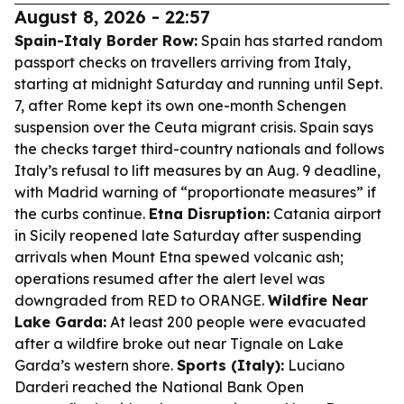
August 8, 2026 - 22:57
Spain-Italy Border Row:
Spain has started random
passport checks on travellers arriving from Italy,
starting at midnight Saturday and running until Sept.
7, after Rome kept its own one-month Schengen
suspension over the Ceuta migrant crisis. Spain says
the checks target third-country nationals and follows
Italy’s refusal to lift measures by an Aug. 9 deadline,
with Madrid warning of “proportionate measures” if
the curbs continue.
Etna Disruption:
Catania airport
in Sicily reopened late Saturday after suspending
arrivals when Mount Etna spewed volcanic ash;
operations resumed after the alert level was
downgraded from RED to ORANGE.
Wildfire Near
Lake Garda:
At least 200 people were evacuated
after a wildfire broke out near Tignale on Lake
Garda’s western shore.
Sports (Italy):
Luciano
Darderi reached the National Bank Open