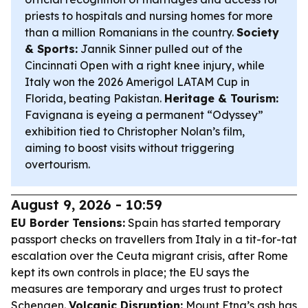
priests to hospitals and nursing homes for more
than a million Romanians in the country.
Society
& Sports:
Jannik Sinner pulled out of the
Cincinnati Open with a right knee injury, while
Italy won the 2026 Amerigol LATAM Cup in
Florida, beating Pakistan.
Heritage & Tourism:
Favignana is eyeing a permanent “Odyssey”
exhibition tied to Christopher Nolan’s film,
aiming to boost visits without triggering
overtourism.
August 9, 2026 - 10:59
EU Border Tensions:
Spain has started temporary
passport checks on travellers from Italy in a tit-for-tat
escalation over the Ceuta migrant crisis, after Rome
kept its own controls in place; the EU says the
measures are temporary and urges trust to protect
Schengen.
Volcanic Disruption:
Mount Etna’s ash has