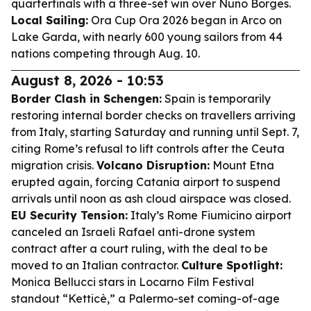
quarterfinals with a three-set win over Nuno Borges.
Local Sailing:
Ora Cup Ora 2026 began in Arco on
Lake Garda, with nearly 600 young sailors from 44
nations competing through Aug. 10.
August 8, 2026 - 10:53
Border Clash in Schengen:
Spain is temporarily
restoring internal border checks on travellers arriving
from Italy, starting Saturday and running until Sept. 7,
citing Rome’s refusal to lift controls after the Ceuta
migration crisis.
Volcano Disruption:
Mount Etna
erupted again, forcing Catania airport to suspend
arrivals until noon as ash cloud airspace was closed.
EU Security Tension:
Italy’s Rome Fiumicino airport
canceled an Israeli Rafael anti-drone system
contract after a court ruling, with the deal to be
moved to an Italian contractor.
Culture Spotlight:
Monica Bellucci stars in Locarno Film Festival
standout “Ketticè,” a Palermo-set coming-of-age