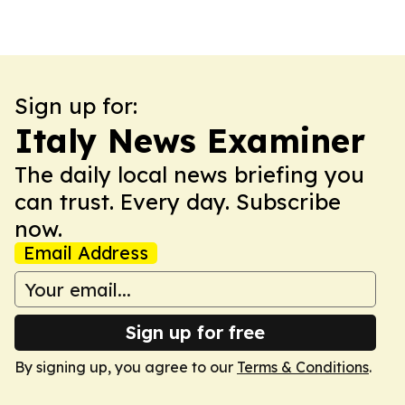
Sign up for:
Italy News Examiner
The daily local news briefing you
can trust. Every day. Subscribe
now.
Email Address
Sign up for free
By signing up, you agree to our
Terms & Conditions
.