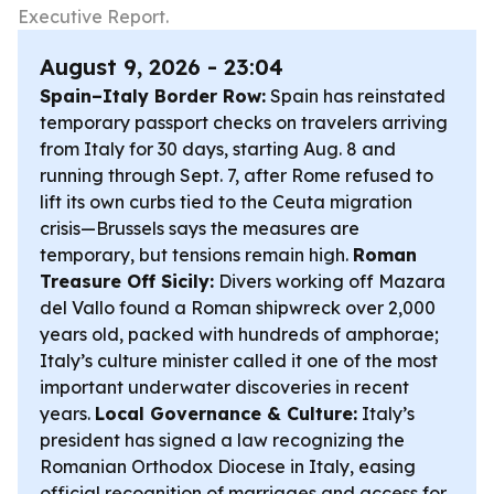
Executive Report.
August 9, 2026 - 23:04
Spain–Italy Border Row:
Spain has reinstated
temporary passport checks on travelers arriving
from Italy for 30 days, starting Aug. 8 and
running through Sept. 7, after Rome refused to
lift its own curbs tied to the Ceuta migration
crisis—Brussels says the measures are
temporary, but tensions remain high.
Roman
Treasure Off Sicily:
Divers working off Mazara
del Vallo found a Roman shipwreck over 2,000
years old, packed with hundreds of amphorae;
Italy’s culture minister called it one of the most
important underwater discoveries in recent
years.
Local Governance & Culture:
Italy’s
president has signed a law recognizing the
Romanian Orthodox Diocese in Italy, easing
official recognition of marriages and access for