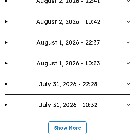
August 2, 2026 - 22:41
August 2, 2026 - 10:42
August 1, 2026 - 22:37
August 1, 2026 - 10:33
July 31, 2026 - 22:28
July 31, 2026 - 10:32
Show More