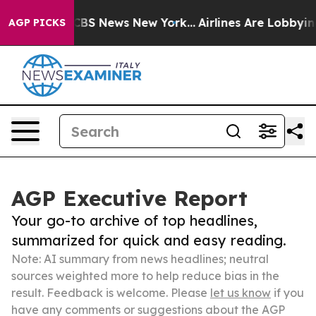
ive was CBS News New York...
Airlines Are Lobbying To 
AGP PICKS
AGP Executive Report
Your go-to archive of top headlines,
summarized for quick and easy reading.
Note: AI summary from news headlines; neutral
sources weighted more to help reduce bias in the
result. Feedback is welcome. Please
let us know
if you
have any comments or suggestions about the AGP