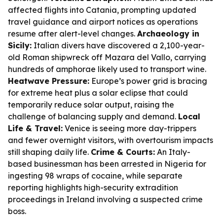
affected flights into Catania, prompting updated
travel guidance and airport notices as operations
resume after alert-level changes.
Archaeology in
Sicily:
Italian divers have discovered a 2,100-year-
old Roman shipwreck off Mazara del Vallo, carrying
hundreds of amphorae likely used to transport wine.
Heatwave Pressure:
Europe’s power grid is bracing
for extreme heat plus a solar eclipse that could
temporarily reduce solar output, raising the
challenge of balancing supply and demand.
Local
Life & Travel:
Venice is seeing more day-trippers
and fewer overnight visitors, with overtourism impacts
still shaping daily life.
Crime & Courts:
An Italy-
based businessman has been arrested in Nigeria for
ingesting 98 wraps of cocaine, while separate
reporting highlights high-security extradition
proceedings in Ireland involving a suspected crime
boss.