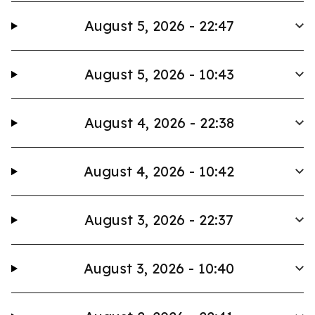
August 5, 2026 - 22:47
August 5, 2026 - 10:43
August 4, 2026 - 22:38
August 4, 2026 - 10:42
August 3, 2026 - 22:37
August 3, 2026 - 10:40